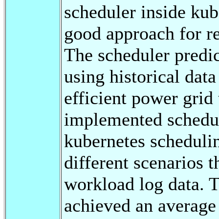
scheduler inside kub
good approach for rea
The scheduler predi
using historical data
efficient power grid
implemented schedule
kubernetes scheduli
different scenarios t
workload log data. 
achieved an average