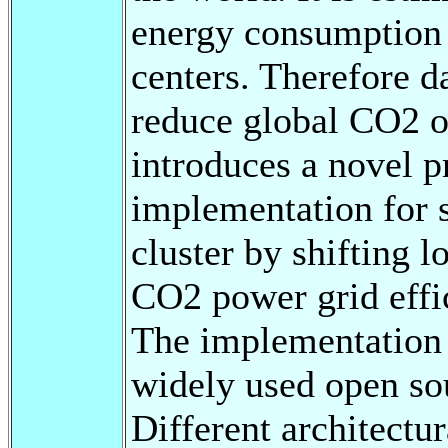
energy consumption 
centers. Therefore d
reduce global CO2 ou
introduces a novel p
implementation for 
cluster by shifting 
CO2 power grid effi
The implementation i
widely used open sou
Different architectu