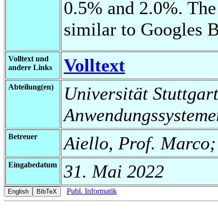
0.5% and 2.0%. The 
similar to Googles 
Volltext und
Volltext
andere Links
Abteilung(en)
Universität Stuttgart
Anwendungssysteme
Betreuer
Aiello, Prof. Marco
Eingabedatum
31. Mai 2022
Publ. Informatik