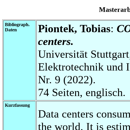
Masterar
Bibliograph.
Piontek, Tobias
:
CO
Daten
centers.
Universität Stuttgart
Elektrotechnik und 
Nr. 9 (2022).
74 Seiten, englisch.
Kurzfassung
Data centers consum
the world. It is esti