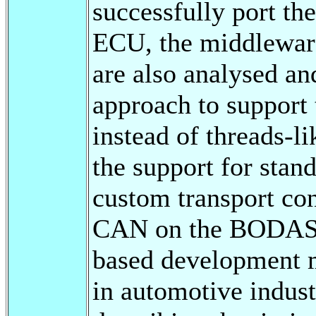
successfully port t
ECU, the middleware
are also analysed an
approach to support 
instead of threads-l
the support for sta
custom transport co
CAN on the BODAS 
based development m
in automotive indust