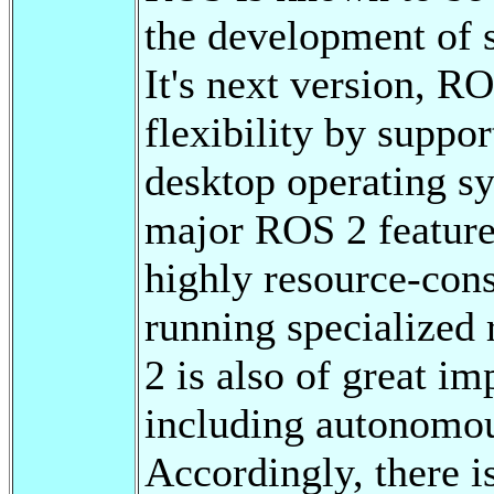
the development of 
It's next version, R
flexibility by suppo
desktop operating s
major ROS 2 features
highly resource-con
running specialized
2 is also of great i
including autonomous
Accordingly, there is