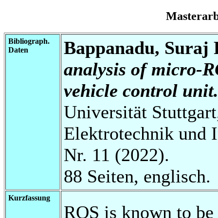
Masterar
Bibliograph.
Bappanadu, Suraj
Daten
analysis of micro-R
vehicle control unit
Universität Stuttgart
Elektrotechnik und 
Nr. 11 (2022).
88 Seiten, englisch.
Kurzfassung
ROS is known to be 