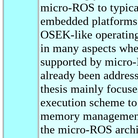
micro-ROS to typica
embedded platform
OSEK-like operating
in many aspects whe
supported by micro-
already been address
thesis mainly focus
execution scheme 
memory management
the micro-ROS archit