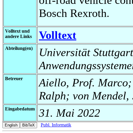
Bosch Rexroth.
Volltext und
Volltext
andere Links
Abteilung(en)
Universität Stuttgart
Anwendungssysteme
Betreuer
Aiello, Prof. Marco;
Ralph; von Mendel, 
Eingabedatum
31. Mai 2022
Publ. Informatik