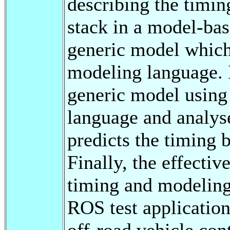
describing the timi
stack in a model-ba
generic model which 
modeling language. I
generic model usi
language and analys
predicts the timing 
Finally, the effecti
timing and modeling
ROS test application
off-road vehicle c