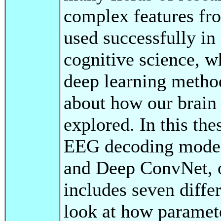
complex features fr
used successfully in 
cognitive science, w
deep learning method
about how our brain f
explored. In this the
EEG decoding model
and Deep ConvNet, 
includes seven diff
look at how paramete