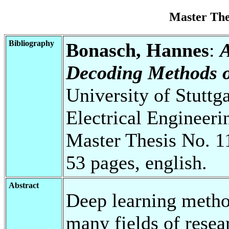
Master Th
Bibliography
Bonasch, Hannes
:
A
Decoding Methods 
University of Stuttg
Electrical Engineeri
Master Thesis No. 1
53 pages, english.
Abstract
Deep learning metho
many fields of resear