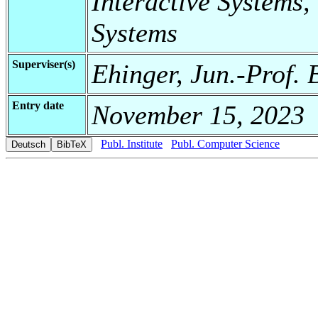
Interactive Systems,
Systems
Superviser(s)
Ehinger, Jun.-Prof. 
Entry date
November 15, 2023
Publ. Institute
Publ. Computer Science