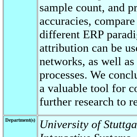
sample count, and pr
accuracies, compare 
different ERP paradi
attribution can be us
networks, as well as
processes. We conclu
a valuable tool for c
further research to re
Department(s)
University of Stuttga