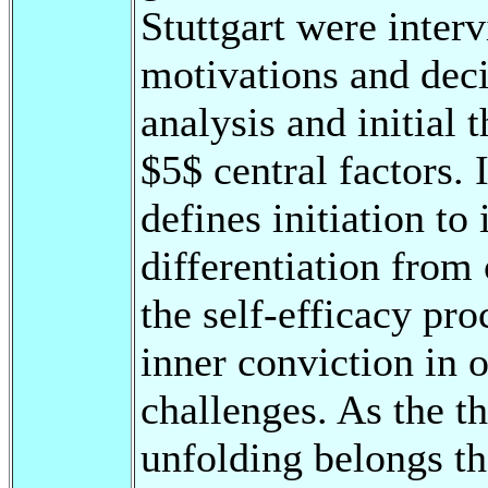
Stuttgart were interv
motivations and deci
analysis and initial 
$5$ central factors.
defines initiation to 
differentiation from o
the self-efficacy pr
inner conviction in o
challenges. As the th
unfolding belongs t