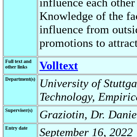
influence each other
Knowledge of the fac
influence from outsi
promotions to attrac
Full text and
Volltext
other links
Department(s)
University of Stuttga
Technology, Empiric
Superviser(s)
Graziotin, Dr. Danie
Entry date
September 16, 2022