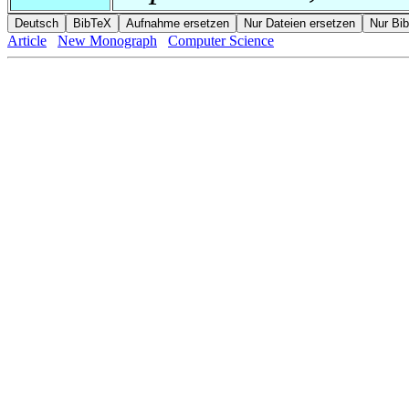
Article
New Monograph
Computer Science