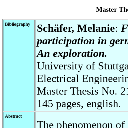
Master Th
Bibliography
Schäfer, Melanie
:
F
participation in ge
An exploration.
University of Stuttg
Electrical Engineeri
Master Thesis No. 2
145 pages, english.
Abstract
The phenomenon of 