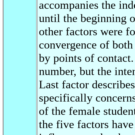
accompanies the ind
until the beginning o
other factors were f
convergence of both 
by points of contact.
number, but the inten
Last factor describe
specifically concern
of the female studen
the five factors hav