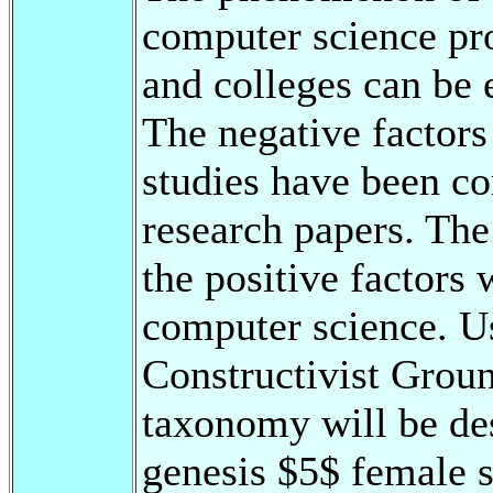
computer science pr
and colleges can be
The negative factor
studies have been co
research papers. The
the positive factor
computer science. U
Constructivist Groun
taxonomy will be des
genesis $5$ female s