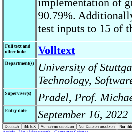
implementation of gi
90.79%. Additionally
test inputs to 15 of 
Full text and
Volltext
other links
Department(s)
University of Stuttga
Technology, Softwar
Superviser(s)
Pradel, Prof. Michae
Entry date
September 16, 2022