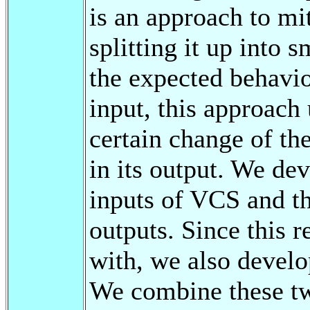
is an approach to mi
splitting it up into 
the expected behavio
input, this approach
certain change of th
in its output. We de
inputs of VCS and th
outputs. Since this r
with, we also develo
We combine these t