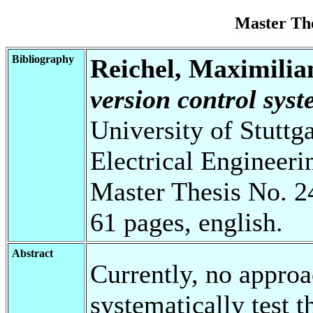
Master Th
Bibliography
Reichel, Maximilia
version control syst
University of Stuttg
Electrical Engineeri
Master Thesis No. 2
61 pages, english.
Abstract
Currently, no approa
systematically test 