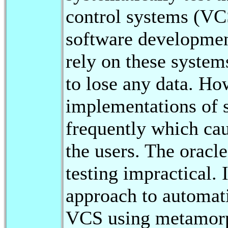
control systems (VC
software development
rely on these system
to lose any data. Ho
implementations of 
frequently which cau
the users. The oracl
testing impractical. 
approach to automati
VCS using metamorph