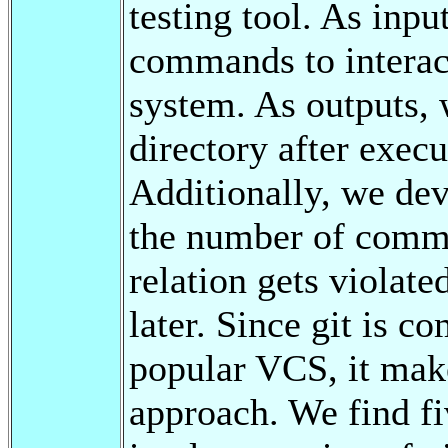
testing tool. As inpu
commands to interact
system. As outputs, 
directory after execu
Additionally, we dev
the number of comma
relation gets violate
later. Since git is c
popular VCS, it makes
approach. We find fi