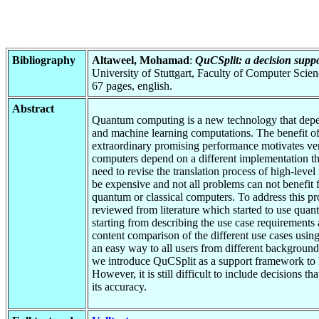
Bibliography
Altaweel, Mohamad
:
QuCSplit: a decision suppor
University of Stuttgart, Faculty of Computer Scie
67 pages, english.
Abstract
Quantum computing is a new technology that depend
and machine learning computations. The benefit of
extraordinary promising performance motivates ve
computers depend on a different implementation tha
need to revise the translation process of high-lev
be expensive and not all problems can not benefit fr
quantum or classical computers. To address this pro
reviewed from literature which started to use quan
starting from describing the use case requirements
content comparison of the different use cases usin
an easy way to all users from different backgrounds
we introduce QuCSplit as a support framework to he
However, it is still difficult to include decisions 
its accuracy.