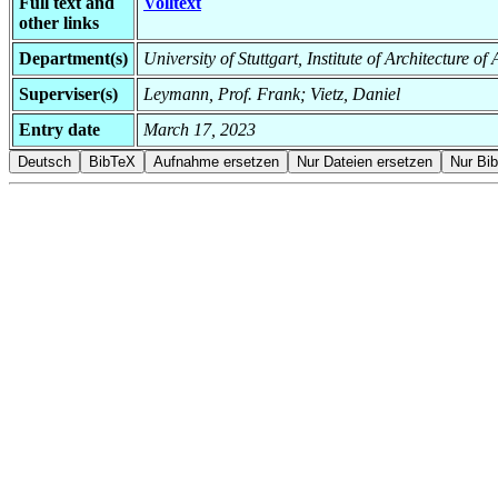
Full text and
Volltext
other links
Department(s)
University of Stuttgart, Institute of Architecture o
Superviser(s)
Leymann, Prof. Frank; Vietz, Daniel
Entry date
March 17, 2023