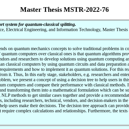
Master Thesis MSTR-2022-76
t system for quantum-classical splitting.
nce, Electrical Engineering, and Information Technology, Master Thesis
s on quantum mechanics concepts to solve traditional problems in com
 quantum computers over classical ones is that quantum algorithms prov
ndors and researchers to develop solutions using quantum computing an
n classical computers by using quantum circuits and data preparation a
el requirements and how to implement it as quantum solutions. For this
om it. Thus, In this early stage, stakeholders, e.g. researchers and ente
blem, we present a concept of using a decision tree to help users in this
tum computers and compare their performance with classical methods. It 
 and transforming them into a mathematical formulation which can be sol
g NLP methods to get similar cases together and provide a recommendati
, including researchers, technical, vendors, and decision-makers in the 
lp users make their decisions. The decision tree approach can provide a
that require complex calculations and relationships. Furthermore, the text