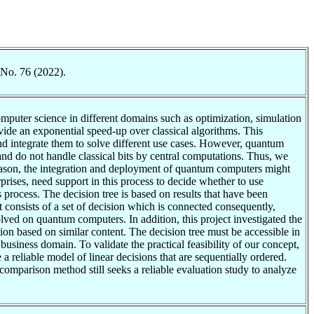
 No. 76 (2022).
puter science in different domains such as optimization, simulation
ide an exponential speed-up over classical algorithms. This
d integrate them to solve different use cases. However, quantum
nd do not handle classical bits by central computations. Thus, we
 reason, the integration and deployment of quantum computers might
rprises, need support in this process to decide whether to use
 process. The decision tree is based on results that have been
consists of a set of decision which is connected consequently,
ved on quantum computers. In addition, this project investigated the
on based on similar content. The decision tree must be accessible in
business domain. To validate the practical feasibility of our concept,
 reliable model of linear decisions that are sequentially ordered.
s comparison method still seeks a reliable evaluation study to analyze