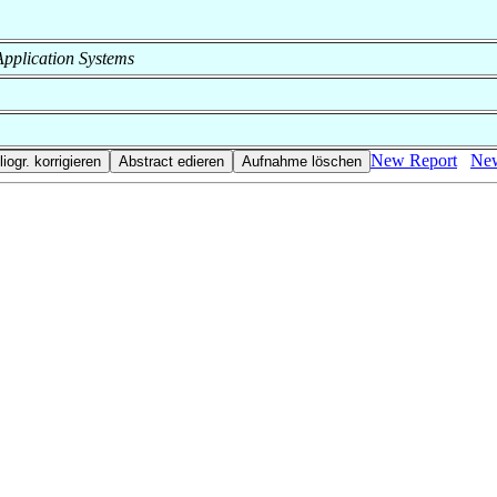
f Application Systems
New Report
New