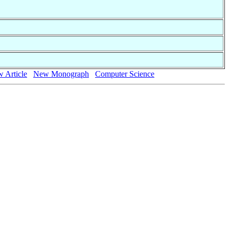
 Article
New Monograph
Computer Science