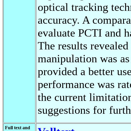
optical tracking tec
accuracy. A compara
evaluate PCTI and h
The results revealed
manipulation was as 
provided a better use
performance was rate
the current limitati
suggestions for furt
Full text and