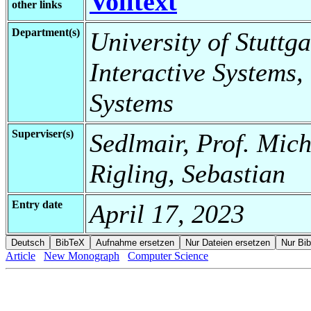
Volltext
other links
Department(s)
University of Stuttga
Interactive Systems,
Systems
Superviser(s)
Sedlmair, Prof. Mic
Rigling, Sebastian
Entry date
April 17, 2023
Article
New Monograph
Computer Science