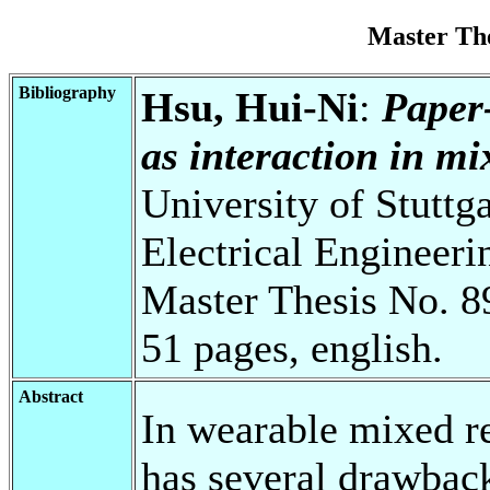
Master Th
Bibliography
Hsu, Hui-Ni
:
Paper
as interaction in mix
University of Stuttg
Electrical Engineeri
Master Thesis No. 8
51 pages, english.
Abstract
In wearable mixed re
has several drawbacks