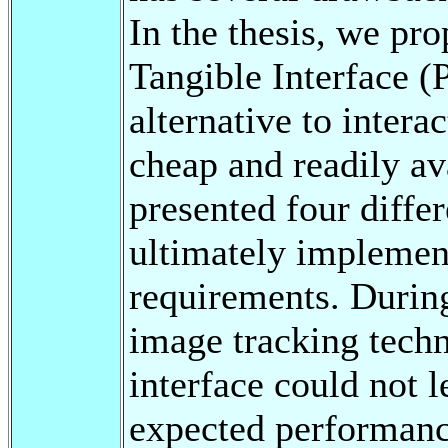
In the thesis, we pr
Tangible Interface 
alternative to intera
cheap and readily av
presented four differ
ultimately implement
requirements. Durin
image tracking tech
interface could not l
expected performance