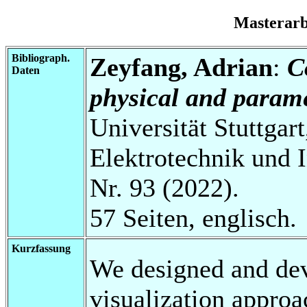
Masterar
Bibliograph.
Zeyfang, Adrian
:
C
Daten
physical and parame
Universität Stuttgart
Elektrotechnik und 
Nr. 93 (2022).
57 Seiten, englisch.
Kurzfassung
We designed and dev
visualization appro