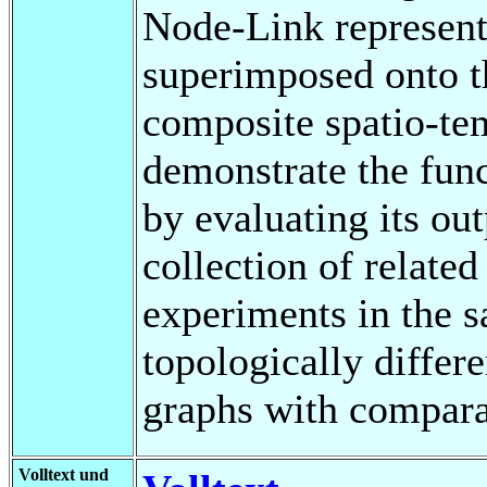
Node-Link representa
superimposed onto t
composite spatio-te
demonstrate the func
by evaluating its ou
collection of related
experiments in the 
topologically differe
graphs with compara
Volltext und