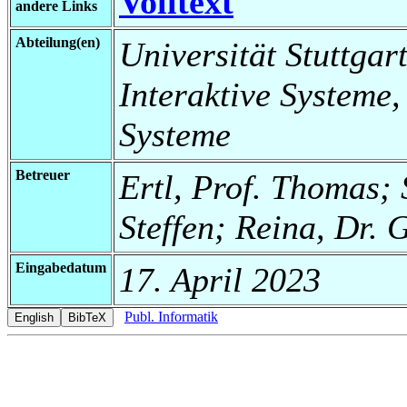
Volltext
andere Links
Abteilung(en)
Universität Stuttgart
Interaktive Systeme,
Systeme
Betreuer
Ertl, Prof. Thomas; 
Steffen; Reina, Dr. 
Eingabedatum
17. April 2023
Publ. Informatik