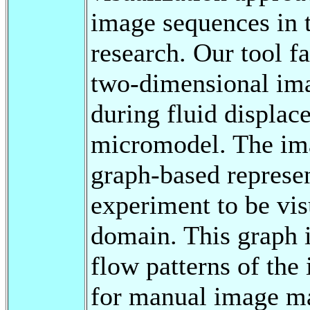
image sequences in 
research. Our tool fa
two-dimensional ima
during fluid displac
micromodel. The ima
graph-based represen
experiment to be vis
domain. This graph 
flow patterns of the
for manual image ma