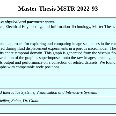
Master Thesis MSTR-2022-93
oss physical and parameter space.
nce, Electrical Engineering, and Information Technology, Master Thesis
tion approach for exploring and comparing image sequences in the contex
ed during fluid displacement experiments in a porous micromodel. The 
 its entire temporal domain. This graph is generated from the viscous fl
ntation of the graph is superimposed onto the raw images, creating a 
its output and performance on a collection of related datasets. We foun
graphs with comparable node positions.
and Interactive Systems, Visualisation and Interactive Systems
teffen; Reina, Dr. Guido