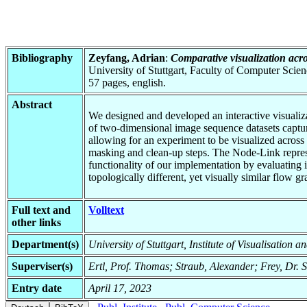
Bibliography
Zeyfang, Adrian
:
Comparative visualization acr
University of Stuttgart, Faculty of Computer Scie
57 pages, english.
Abstract
We designed and developed an interactive visualiza
of two-dimensional image sequence datasets captur
allowing for an experiment to be visualized across
masking and clean-up steps. The Node-Link represe
functionality of our implementation by evaluating 
topologically different, yet visually similar flow 
Full text and
Volltext
other links
Department(s)
University of Stuttgart, Institute of Visualisation 
Superviser(s)
Ertl, Prof. Thomas; Straub, Alexander; Frey, Dr. S
Entry date
April 17, 2023