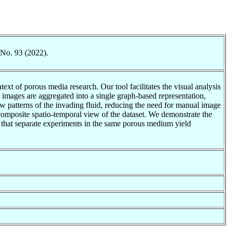
 No. 93 (2022).
t of porous media research. Our tool facilitates the visual analysis
images are aggregated into a single graph-based representation,
ow patterns of the invading fluid, reducing the need for manual image
composite spatio-temporal view of the dataset. We demonstrate the
d that separate experiments in the same porous medium yield