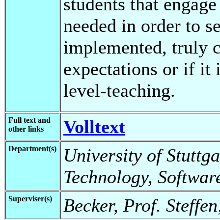
students that engage 
needed in order to se
implemented, truly 
expectations or if it
level-teaching.
Full text and
Volltext
other links
Department(s)
University of Stuttga
Technology, Softwar
Superviser(s)
Becker, Prof. Steffe