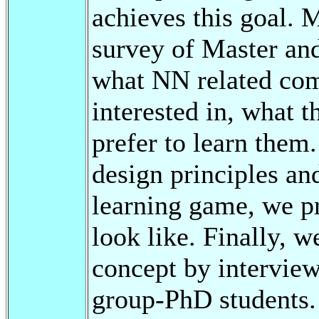
achieves this goal. 
survey of Master and
what NN related com
interested in, what 
prefer to learn them
design principles an
learning game, we pr
look like. Finally, w
concept by interview
group-PhD students.