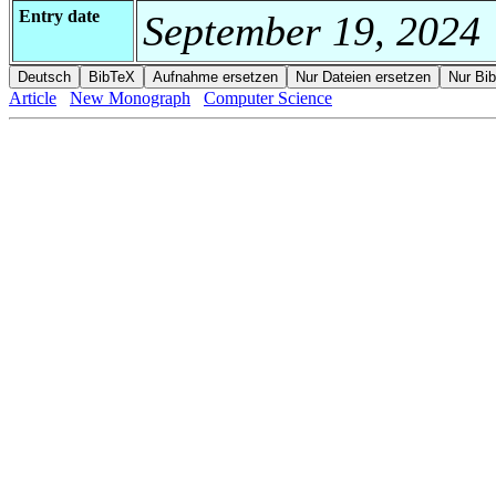
Entry date
September 19, 2024
Article
New Monograph
Computer Science