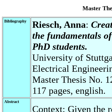
Master Th
Bibliography
Riesch, Anna
:
Creat
the fundamentals of 
PhD students.
University of Stuttg
Electrical Engineeri
Master Thesis No. 1
117 pages, english.
Abstract
Context: Given the r