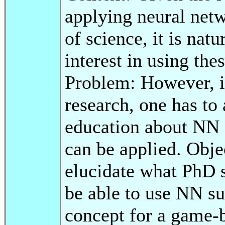
applying neural net
of science, it is nat
interest in using the
Problem: However, in
research, one has to
education about NN 
can be applied. Objec
elucidate what PhD s
be able to use NN su
concept for a game-