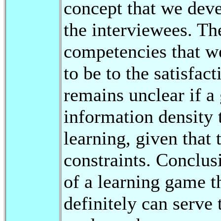
concept that we dev
the interviewees. Th
competencies that w
to be to the satisfac
remains unclear if a
information density 
learning, given that 
constraints. Conclus
of a learning game t
definitely can serve 