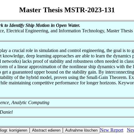
Master Thesis MSTR-2023-131
k to Identify Ship Motion in Open Water.
nce, Electrical Engineering, and Information Technology, Master Thesis
lay a crucial role in simulation and control engineering, the goal is t
rt knowledge, deep learning approaches are able to learn the dynamics
 networks) lacks proof of stability and robustness often needed in class
orm of a linear approximation of the nonlinear ship dynamics with the le
o get a guaranteed upper bound on the stability gain. By interconnecti
 stability of the hybrid model, proven using the Small-Gain Theorem. E
ile maintaining competitive performance for longer horizons. Keywords:
lligence, Analytic Computing
 Daniel
New Report
New