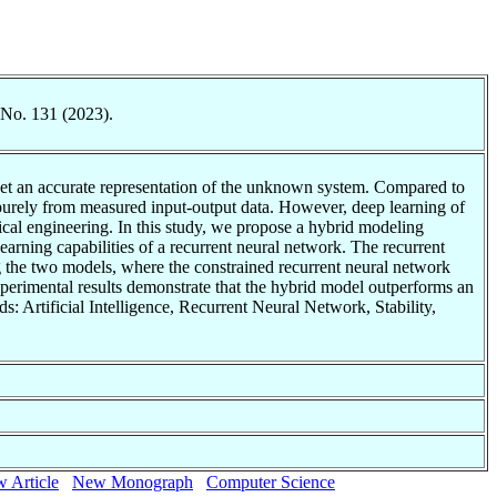
 No. 131 (2023).
o get an accurate representation of the unknown system. Compared to
 purely from measured input-output data. However, deep learning of
ical engineering. In this study, we propose a hybrid modeling
arning capabilities of a recurrent neural network. The recurrent
ng the two models, where the constrained recurrent neural network
xperimental results demonstrate that the hybrid model outperforms an
 Artificial Intelligence, Recurrent Neural Network, Stability,
 Article
New Monograph
Computer Science