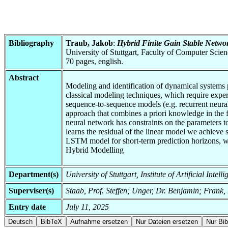
Bibliography
Traub, Jakob
:
Hybrid Finite Gain Stable Networ
University of Stuttgart, Faculty of Computer Scie
70 pages, english.
Abstract
Modeling and identification of dynamical systems p
classical modeling techniques, which require expe
sequence-to-sequence models (e.g. recurrent neural
approach that combines a priori knowledge in the f
neural network has constraints on the parameters t
learns the residual of the linear model we achieve
LSTM model for short-term prediction horizons, wh
Hybrid Modelling
Department(s)
University of Stuttgart, Institute of Artificial Inte
Superviser(s)
Staab, Prof. Steffen; Unger, Dr. Benjamin; Frank,
Entry date
July 11, 2025