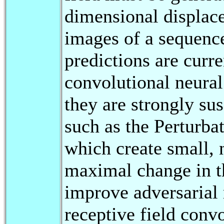
dimensional displace
images of a sequence
predictions are curr
convolutional neural
they are strongly sus
such as the Perturba
which create small, 
maximal change in th
improve adversarial 
receptive field convo