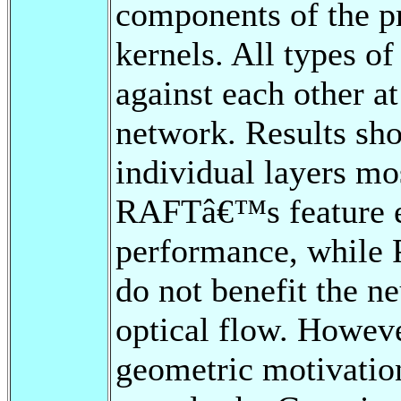
components of the p
kernels. All types o
against each other at
network. Results sho
individual layers mos
RAFTâ€™s feature e
performance, while 
do not benefit the ne
optical flow. However
geometric motivati