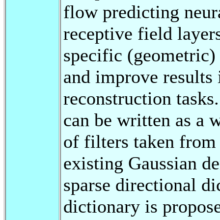
flow predicting neu
receptive field layer
specific (geometric)
and improve results 
reconstruction task
can be written as a 
of filters taken from
existing Gaussian de
sparse directional d
dictionary is propos