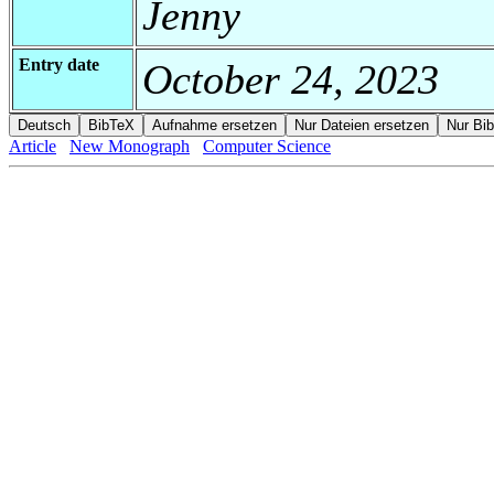
Jenny
Entry date
October 24, 2023
Article
New Monograph
Computer Science