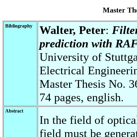
Master Th
Bibliography
Walter, Peter
:
Filte
prediction with RAF
University of Stuttg
Electrical Engineeri
Master Thesis No. 3
74 pages, english.
Abstract
In the field of optic
field must be genera