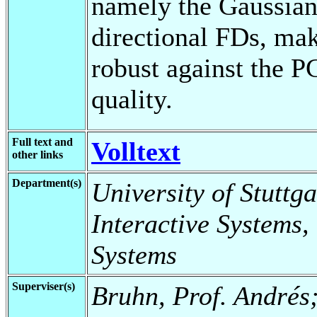
namely the Gaussian
directional FDs, ma
robust against the P
quality.
Full text and
Volltext
other links
Department(s)
University of Stuttga
Interactive Systems,
Systems
Superviser(s)
Bruhn, Prof. Andrés;