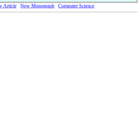
 Article
New Monograph
Computer Science