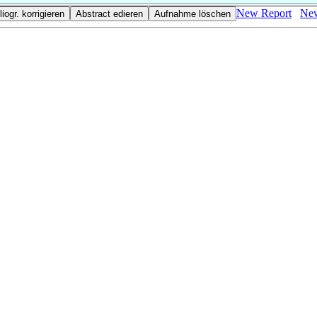
New Report
New