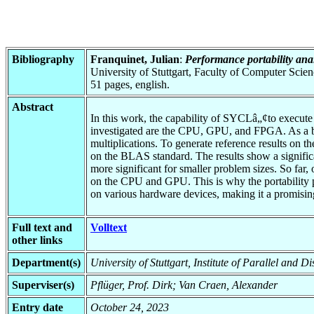
Bibliography
Franquinet, Julian
:
Performance portability an
University of Stuttgart, Faculty of Computer Scie
51 pages, english.
Abstract
In this work, the capability of SYCLâ„¢to execute 
investigated are the CPU, GPU, and FPGA. As a ben
multiplications. To generate reference results on
on the BLAS standard. The results show a signific
more significant for smaller problem sizes. So far,
on the CPU and GPU. This is why the portability p
on various hardware devices, making it a promising
Full text and
Volltext
other links
Department(s)
University of Stuttgart, Institute of Parallel and 
Superviser(s)
Pflüger, Prof. Dirk; Van Craen, Alexander
Entry date
October 24, 2023