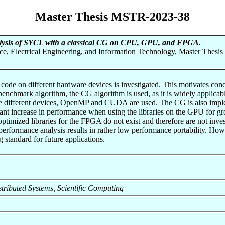
Master Thesis MSTR-2023-38
alysis of SYCL with a classical CG on CPU, GPU, and FPGA.
nce, Electrical Engineering, and Information Technology, Master Thesis
code on different hardware devices is investigated. This motivates cond
chmark algorithm, the CG algorithm is used, as it is widely applicabl
 the different devices, OpenMP and CUDA are used. The CG is also implem
ant increase in performance when using the libraries on the GPU for g
 optimized libraries for the FPGA do not exist and therefore are not inv
erformance analysis results in rather low performance portability. How
 standard for future applications.
Distributed Systems, Scientific Computing