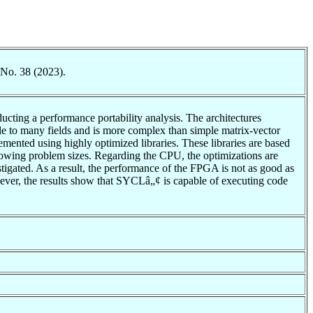
 No. 38 (2023).
ucting a performance portability analysis. The architectures
e to many fields and is more complex than simple matrix-vector
ented using highly optimized libraries. These libraries are based
rowing problem sizes. Regarding the CPU, the optimizations are
estigated. As a result, the performance of the FPGA is not as good as
ever, the results show that SYCLâ„¢ is capable of executing code