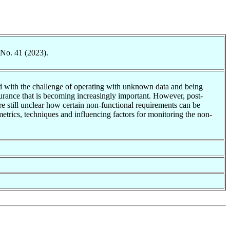
 No. 41 (2023).
ted with the challenge of operating with unknown data and being
surance that is becoming increasingly important. However, post-
ore still unclear how certain non-functional requirements can be
metrics, techniques and influencing factors for monitoring the non-