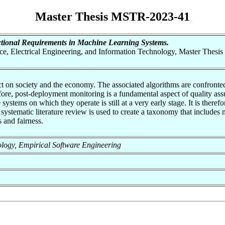
Master Thesis MSTR-2023-41
ional Requirements in Machine Learning Systems.
nce, Electrical Engineering, and Information Technology, Master Thesis
pact on society and the economy. The associated algorithms are confron
fore, post-deployment monitoring is a fundamental aspect of quality as
ystems on which they operate is still at a very early stage. It is theref
 systematic literature review is used to create a taxonomy that includes 
 and fairness.
hnology, Empirical Software Engineering