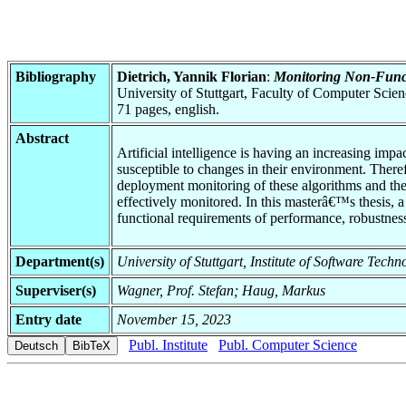
Bibliography
Dietrich, Yannik Florian
:
Monitoring Non-Funct
University of Stuttgart, Faculty of Computer Scie
71 pages, english.
Abstract
Artificial intelligence is having an increasing im
susceptible to changes in their environment. There
deployment monitoring of these algorithms and the s
effectively monitored. In this masterâ€™s thesis, a
functional requirements of performance, robustness
Department(s)
University of Stuttgart, Institute of Software Tec
Superviser(s)
Wagner, Prof. Stefan; Haug, Markus
Entry date
November 15, 2023
Publ. Institute
Publ. Computer Science