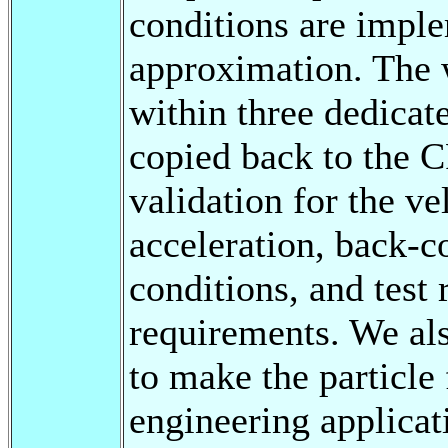
conditions are imple
approximation. The 
within three dedicat
copied back to the 
validation for the ve
acceleration, back-c
conditions, and tes
requirements. We als
to make the particle
engineering applicat