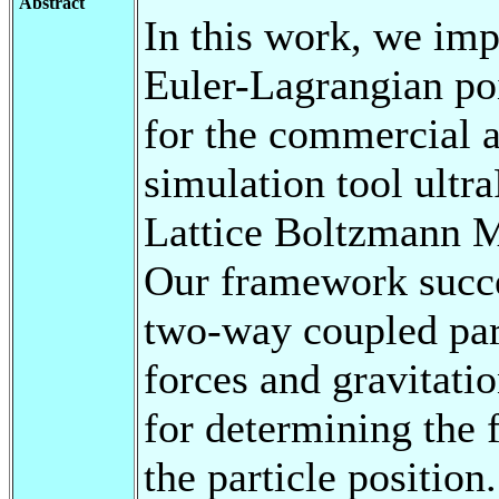
Abstract
In this work, we imp
Euler-Lagrangian po
for the commercial 
simulation tool ultr
Lattice Boltzmann 
Our framework succe
two-way coupled par
forces and gravitatio
for determining the 
the particle positio