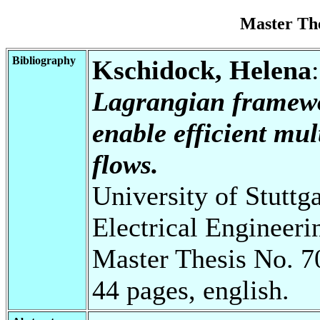
Master Th
Bibliography
Kschidock, Helena
Lagrangian framewor
enable efficient mul
flows.
University of Stuttg
Electrical Engineeri
Master Thesis No. 7
44 pages, english.