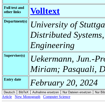
Full text and
Volltext
other links
Department(s)
University of Stuttga
Distributed Systems,
Engineering
Superviser(s)
Uekermann, Jun.-Pro
Miriam; Pasquali, D
Entry date
February 20, 2024
Article
New Monograph
Computer Science