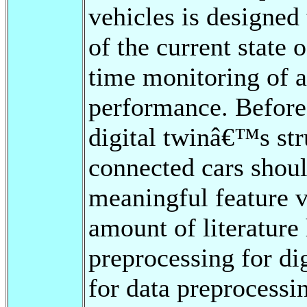
vehicles is designed 
of the current state o
time monitoring of 
performance. Before 
digital twinâ€™s str
connected cars shoul
meaningful feature v
amount of literature
preprocessing for di
for data preprocessin