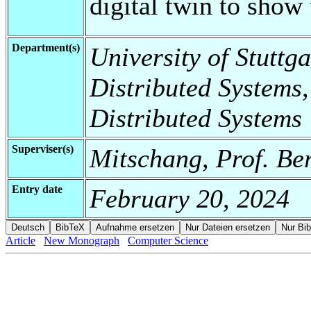
digital twin to show 
Department(s)
University of Stuttga
Distributed Systems,
Distributed Systems
Superviser(s)
Mitschang, Prof. Be
Entry date
February 20, 2024
Article
New Monograph
Computer Science