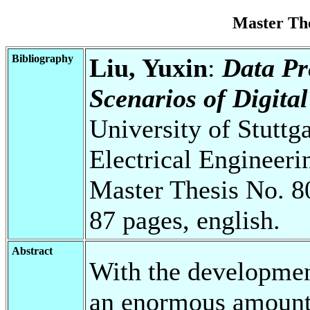
Master Th
Bibliography
Liu, Yuxin
:
Data Pr
Scenarios of Digita
University of Stuttg
Electrical Engineeri
Master Thesis No. 8
87 pages, english.
Abstract
With the development
an enormous amount o