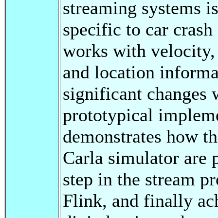
streaming systems is
specific to car cras
works with velocity, 
and location informa
significant changes 
prototypical impleme
demonstrates how th
Carla simulator are 
step in the stream p
Flink, and finally ac