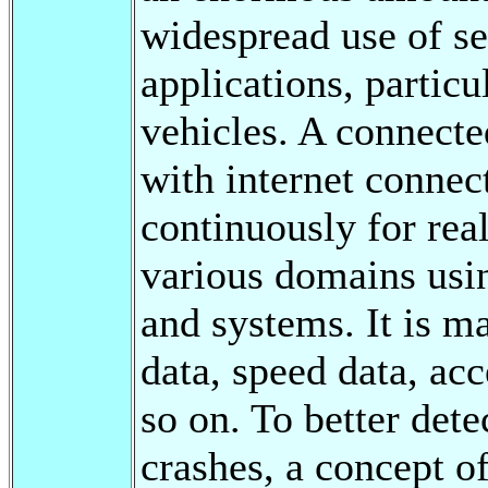
widespread use of se
applications, particu
vehicles. A connected
with internet connect
continuously for rea
various domains usin
and systems. It is 
data, speed data, acc
so on. To better dete
crashes, a concept of