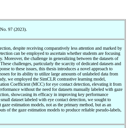
 No. 97 (2023).
ection, despite receiving comparatively less attention and marked by
t detection can be employed to ascertain whether students are focusing
y. Moreover, the challenge in generalizing between the datasets of
 These challenges, particularly the scarcity of dedicated datasets and
ponse to these issues, this thesis introduces a novel approach to
en for its ability to utilize large amounts of unlabeled data from
r study, we employed the SimCLR contrastive learning model,
lation Coefficient (MCC) for eye contact detection, elevating it from
rformance without the need for datasets manually labeled with gaze
etection, showcasing its efficacy in improving key performance
a small dataset labeled with eye contact detection, we sought to
t gaze estimation models, not as the primary method, but as an
tputs of the gaze estimation models to produce reliable pseudo-labels,