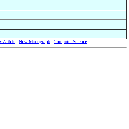
 Article
New Monograph
Computer Science