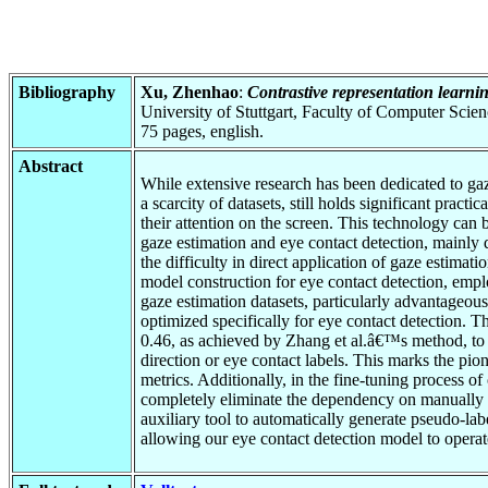
Bibliography
Xu, Zhenhao
:
Contrastive representation learnin
University of Stuttgart, Faculty of Computer Scie
75 pages, english.
Abstract
While extensive research has been dedicated to gaz
a scarcity of datasets, still holds significant prac
their attention on the screen. This technology can
gaze estimation and eye contact detection, mainly d
the difficulty in direct application of gaze estimat
model construction for eye contact detection, empl
gaze estimation datasets, particularly advantageou
optimized specifically for eye contact detection. T
0.46, as achieved by Zhang et al.â€™s method, to 
direction or eye contact labels. This marks the pio
metrics. Additionally, in the fine-tuning process of
completely eliminate the dependency on manually an
auxiliary tool to automatically generate pseudo-lab
allowing our eye contact detection model to opera