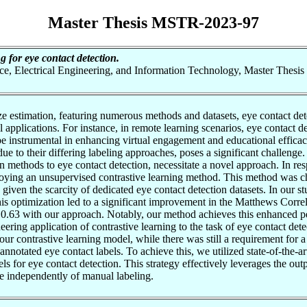
Master Thesis MSTR-2023-97
g for eye contact detection.
nce, Electrical Engineering, and Information Technology, Master Thesis
e estimation, featuring numerous methods and datasets, eye contact det
tical applications. For instance, in remote learning scenarios, eye contac
 be instrumental in enhancing virtual engagement and educational efficac
ue to their differing labeling approaches, poses a significant challenge.
ion methods to eye contact detection, necessitate a novel approach. In res
oying an unsupervised contrastive learning method. This method was chos
s given the scarcity of dedicated eye contact detection datasets. In ou
his optimization led to a significant improvement in the Matthews Corre
0.63 with our approach. Notably, our method achieves this enhanced pe
neering application of contrastive learning to the task of eye contact d
 our contrastive learning model, while there was still a requirement for 
notated eye contact labels. To achieve this, we utilized state-of-the-ar
els for eye contact detection. This strategy effectively leverages the ou
te independently of manual labeling.