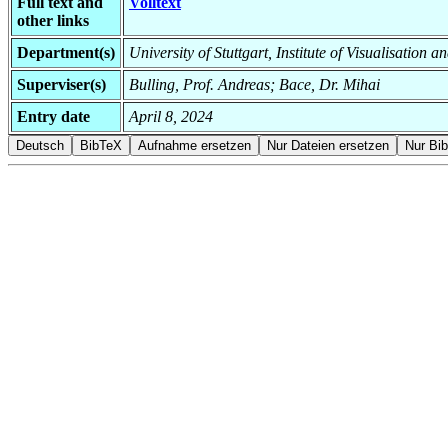
Full text and
Volltext
other links
Department(s)
University of Stuttgart, Institute of Visualisation 
Superviser(s)
Bulling, Prof. Andreas; Bace, Dr. Mihai
Entry date
April 8, 2024