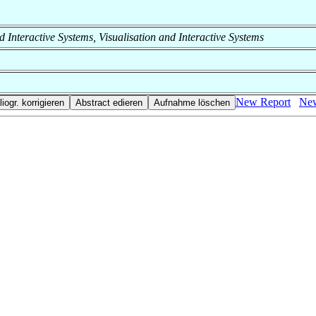
and Interactive Systems, Visualisation and Interactive Systems
New Report
New