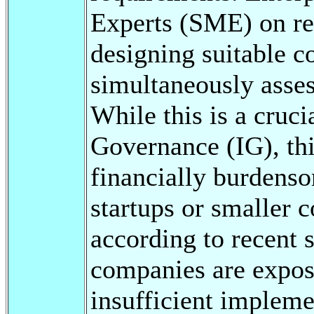
Experts (SME) on re
designing suitable c
simultaneously asses
While this is a cruci
Governance (IG), thi
financially burdenso
startups or smaller 
according to recent
companies are expos
insufficient implem