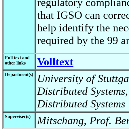
regulatory complian
that IGSO can corre
help identify the ne
required by the 99 
Full text and
Volltext
other links
Department(s)
University of Stuttga
Distributed Systems,
Distributed Systems
Superviser(s)
Mitschang, Prof. Be