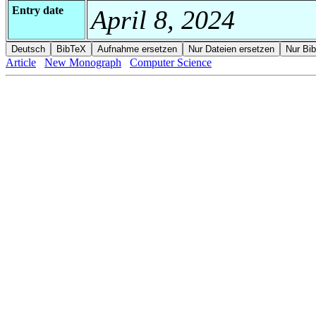
Entry date
April 8, 2024
Article
New Monograph
Computer Science