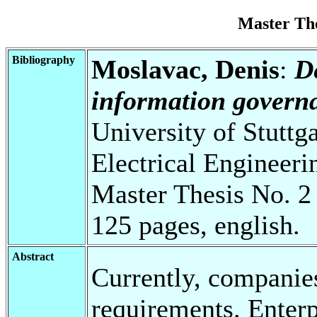
Master Th
Bibliography
Moslavac, Denis
:
D
information governa
University of Stuttg
Electrical Engineeri
Master Thesis No. 2
125 pages, english.
Abstract
Currently, companie
requirements. Enterp