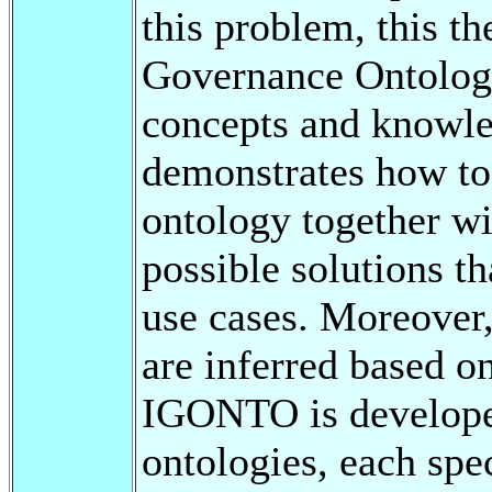
this problem, this t
Governance Ontolo
concepts and knowl
demonstrates how to
ontology together wi
possible solutions t
use cases. Moreover,
are inferred based o
IGONTO is developed
ontologies, each spe