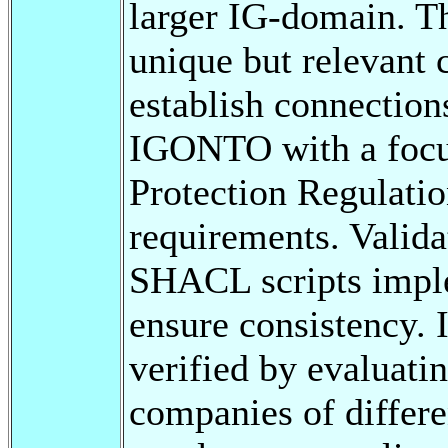
larger IG-domain. T
unique but relevant 
establish connectio
IGONTO with a focu
Protection Regulati
requirements. Valida
SHACL scripts impl
ensure consistency
verified by evaluati
companies of differe