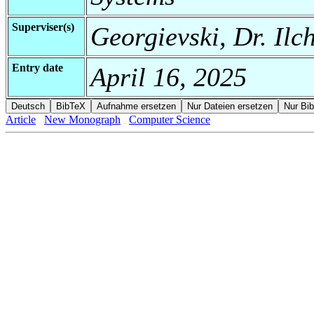
Superviser(s)
Georgievski, Dr. Ilc
Entry date
April 16, 2025
Article
New Monograph
Computer Science