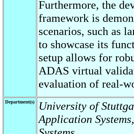
Furthermore, the dev
framework is demons
scenarios, such as l
to showcase its funct
setup allows for robu
ADAS virtual valida
evaluation of real-w
Department(s)
University of Stuttga
Application Systems,
Systems