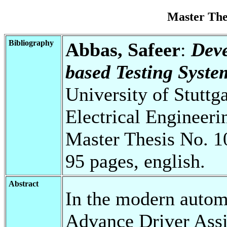
Master Th
Bibliography
Abbas, Safeer
:
Deve
based Testing Syste
University of Stuttg
Electrical Engineeri
Master Thesis No. 1
95 pages, english.
Abstract
In the modern automo
Advance Driver Ass