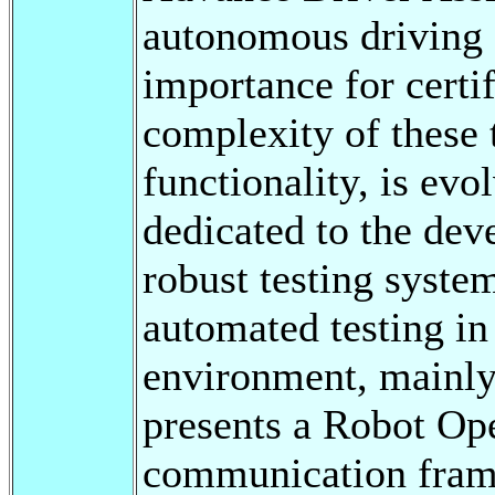
autonomous driving 
importance for certi
complexity of these 
functionality, is evol
dedicated to the de
robust testing syste
automated testing in
environment, mainly 
presents a Robot Op
communication frame