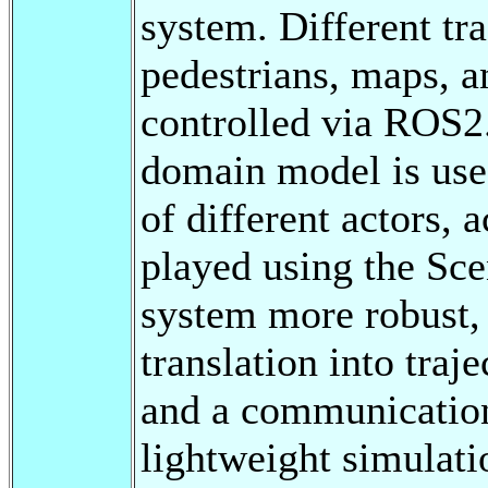
system. Different tra
pedestrians, maps, an
controlled via RO
domain model is use
of different actors, 
played using the Sc
system more robust,
translation into traj
and a communication 
lightweight simulatio