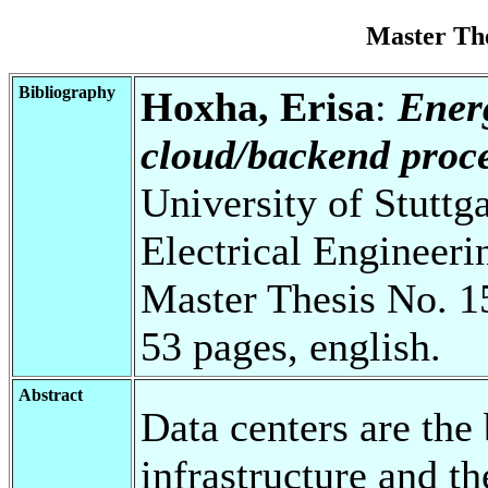
Master Th
Bibliography
Hoxha, Erisa
:
Ener
cloud/backend proce
University of Stuttg
Electrical Engineeri
Master Thesis No. 1
53 pages, english.
Abstract
Data centers are the
infrastructure and th