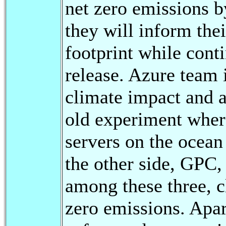
net zero emissions 
they will inform the
footprint while cont
release. Azure team 
climate impact and a
old experiment wher
servers on the ocean 
the other side, GPC,
among these three, c
zero emissions. Apar