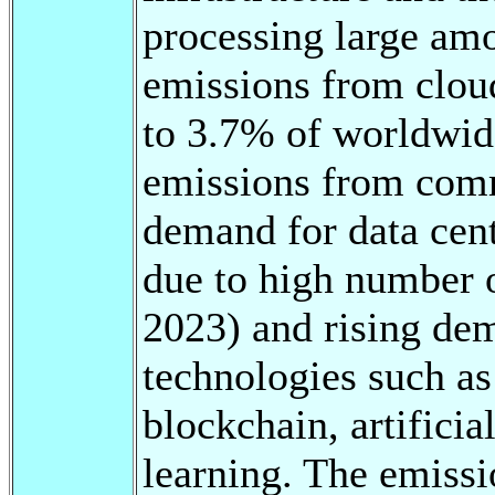
processing large amo
emissions from clo
to 3.7% of worldwi
emissions from comm
demand for data cent
due to high number o
2023) and rising dem
technologies such a
blockchain, artifici
learning. The emissio