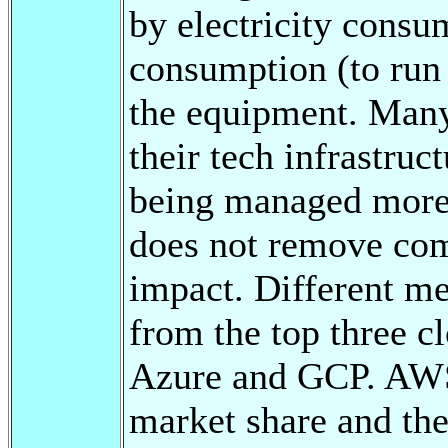
by electricity consum
consumption (to run 
the equipment. Man
their tech infrastruc
being managed more e
does not remove com
impact. Different me
from the top three 
Azure and GCP. AWS 
market share and th