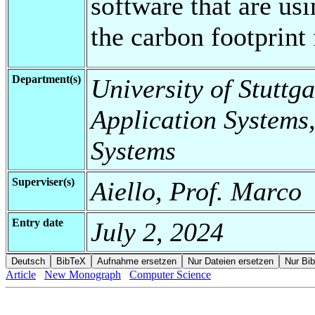
software that are us
the carbon footprint 
Department(s)
University of Stuttga
Application Systems,
Systems
Superviser(s)
Aiello, Prof. Marco
Entry date
July 2, 2024
Article
New Monograph
Computer Science