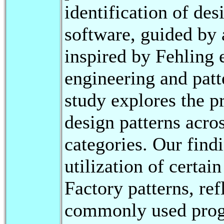
identification of des
software, guided by
inspired by Fehling 
engineering and patte
study explores the p
design patterns acro
categories. Our find
utilization of certai
Factory patterns, ref
commonly used prog