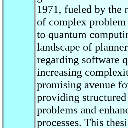
1971, fueled by the 
of complex problem 
to quantum computin
landscape of planner
regarding software q
increasing complexit
promising avenue for
providing structured
problems and enhan
processes. This thesi