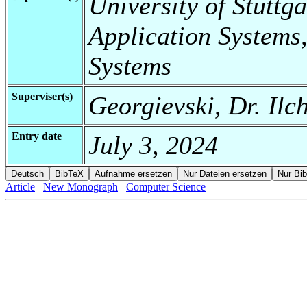
University of Stuttga
Application Systems,
Systems
Superviser(s)
Georgievski, Dr. Ilc
Entry date
July 3, 2024
Article
New Monograph
Computer Science