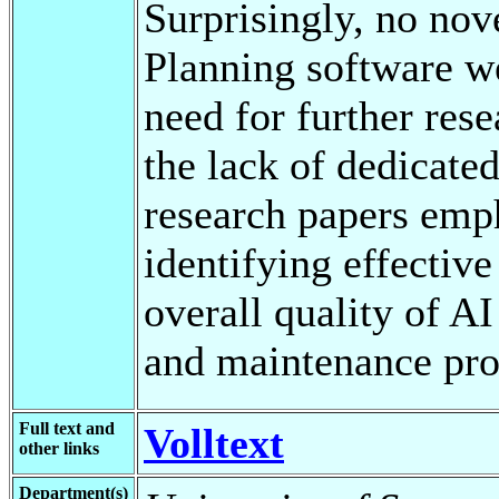
Surprisingly, no nove
Planning software we
need for further rese
the lack of dedicate
research papers emp
identifying effective
overall quality of A
and maintenance pro
Full text and
Volltext
other links
Department(s)