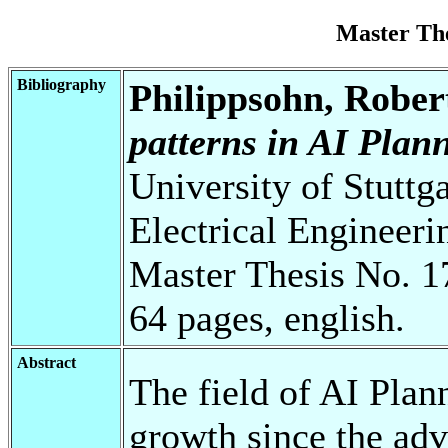
Master Th
Bibliography
Philippsohn, Rober
patterns in AI Plan
University of Stuttg
Electrical Engineeri
Master Thesis No. 1
64 pages, english.
Abstract
The field of AI Plan
growth since the adv