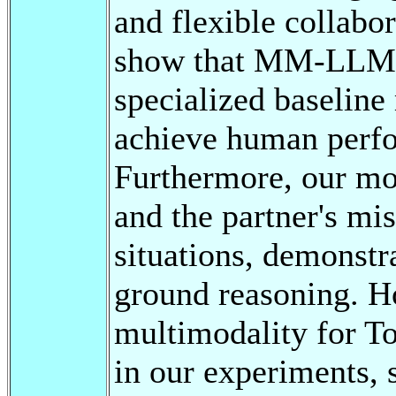
and flexible collabor
show that MM-LLMs 
specialized baseline
achieve human perfo
Furthermore, our mod
and the partner's mi
situations, demonstr
ground reasoning. H
multimodality for T
in our experiments, 