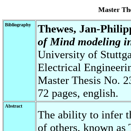
Master Th
Bibliography
Thewes, Jan-Philip
of Mind modeling in
University of Stuttg
Electrical Engineeri
Master Thesis No. 2
72 pages, english.
Abstract
The ability to infer t
of others, known as 