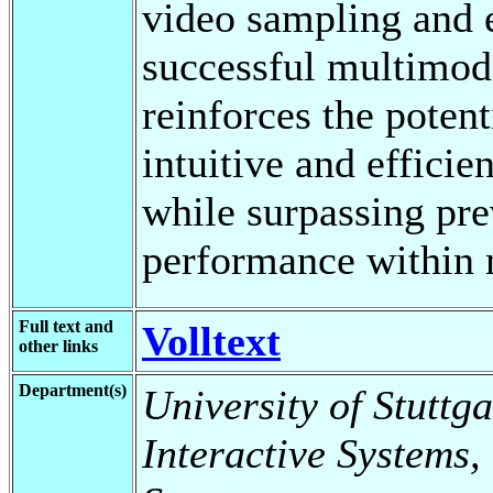
video sampling and 
successful multimoda
reinforces the pote
intuitive and effici
while surpassing pre
performance within 
Full text and
Volltext
other links
Department(s)
University of Stuttga
Interactive Systems,