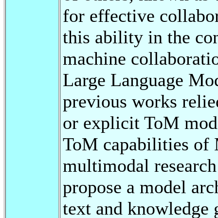
for effective collabo
this ability in the c
machine collaborati
Large Language Mo
previous works relie
or explicit ToM mode
ToM capabilities o
multimodal research
propose a model arch
text and knowledge g