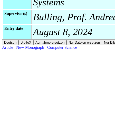
Systems
Superviser(s)
Bulling, Prof. Andre
Entry date
August 8, 2024
Article
New Monograph
Computer Science