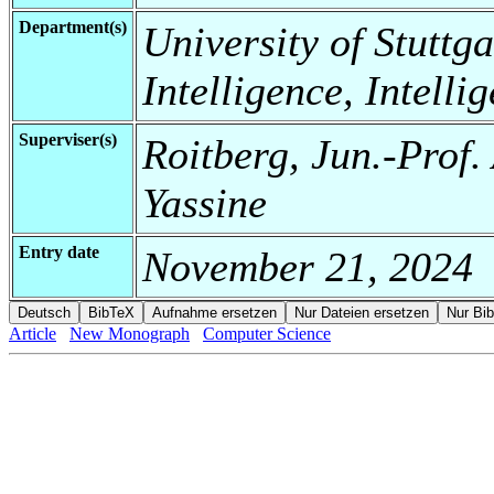
Department(s)
University of Stuttgar
Intelligence, Intell
Superviser(s)
Roitberg, Jun.-Prof.
Yassine
Entry date
November 21, 2024
Article
New Monograph
Computer Science