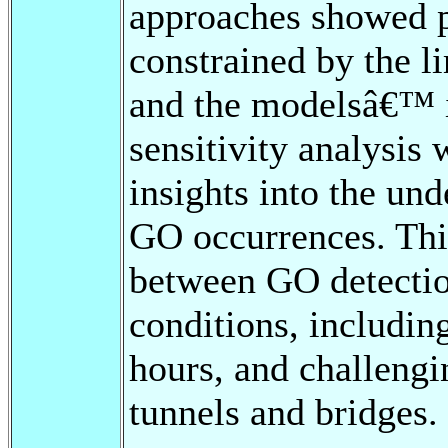
approaches showed p
constrained by the li
and the modelsâ€™ i
sensitivity analysis
insights into the und
GO occurrences. This
between GO detectio
conditions, including
hours, and challengi
tunnels and bridges.