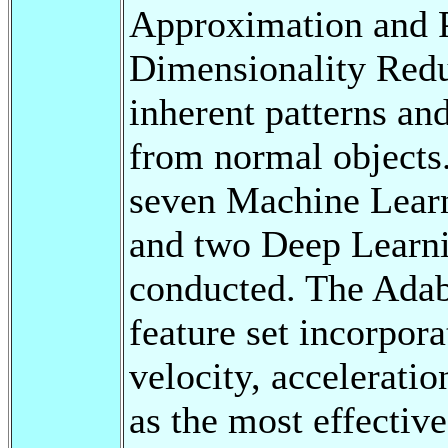
Approximation and 
Dimensionality Redu
inherent patterns an
from normal objects
seven Machine Learn
and two Deep Learn
conducted. The Adabo
feature set incorpora
velocity, accelerati
as the most effecti