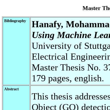
Master Th
Bibliography
Hanafy, Mohamma
Using Machine Lear
University of Stuttg
Electrical Engineeri
Master Thesis No. 3
179 pages, english.
Abstract
This thesis addresses
Object (GO) detecti