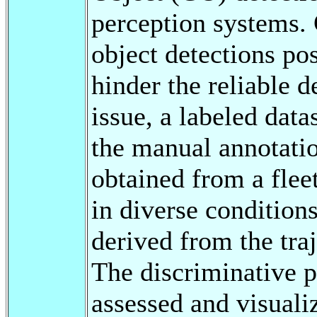
perception systems. 
object detections pos
hinder the reliable 
issue, a labeled dat
the manual annotatio
obtained from a flee
in diverse conditions
derived from the traj
The discriminative p
assessed and visual