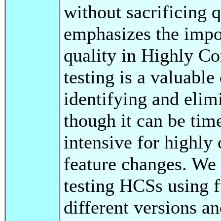
without sacrificing q
emphasizes the impor
quality in Highly C
testing is a valuable
identifying and elimi
though it can be ti
intensive for highly
feature changes. We
testing HCSs using f
different versions an