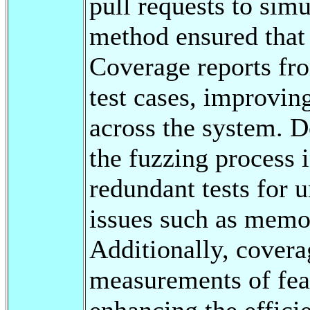
pull requests to sim
method ensured that 
Coverage reports fr
test cases, improvin
across the system. 
the fuzzing process 
redundant tests for 
issues such as memo
Additionally, covera
measurements of feat
enhancing the effici