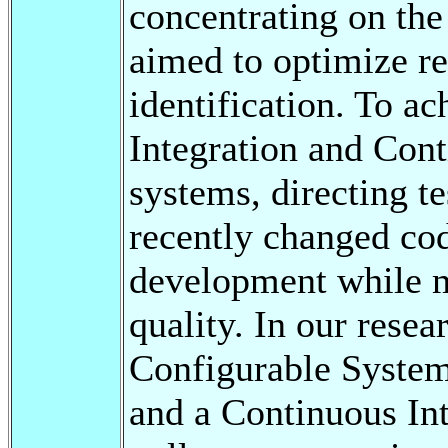
concentrating on the
aimed to optimize re
identification. To a
Integration and Co
systems, directing te
recently changed cod
development while m
quality. In our rese
Configurable System
and a Continuous Int