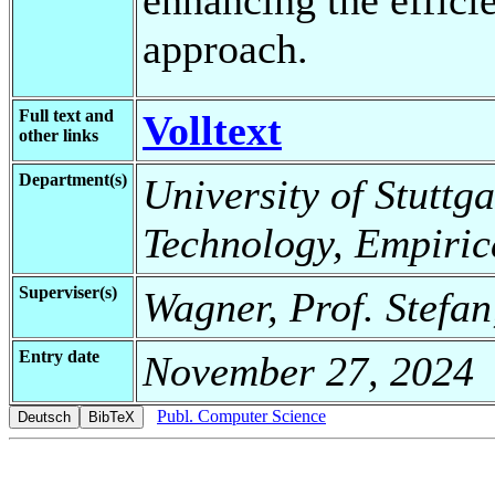
approach.
Full text and
Volltext
other links
Department(s)
University of Stuttga
Technology, Empiric
Superviser(s)
Wagner, Prof. Stefa
Entry date
November 27, 2024
Publ. Computer Science