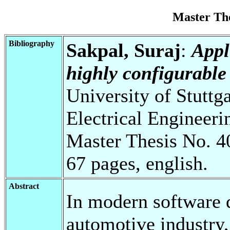
Master Th
Bibliography
Sakpal, Suraj
:
Appl
highly configurable
University of Stuttg
Electrical Engineeri
Master Thesis No. 4
67 pages, english.
Abstract
In modern software d
automotive industry