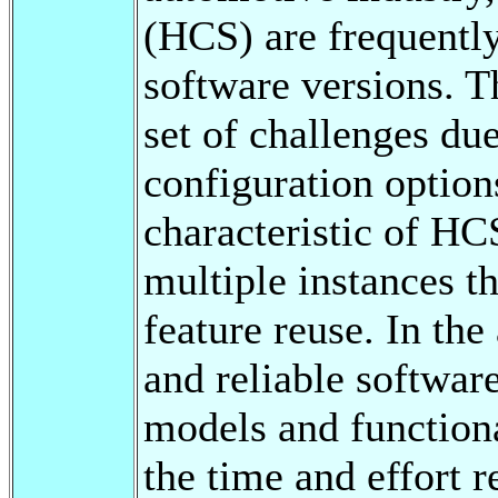
(HCS) are frequently
software versions. T
set of challenges due
configuration option
characteristic of HCS
multiple instances t
feature reuse. In th
and reliable software
models and functiona
the time and effort r