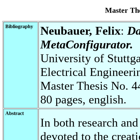
Master Th
Bibliography
Neubauer, Felix
:
Da
MetaConfigurator.
University of Stuttg
Electrical Engineeri
Master Thesis No. 4
80 pages, english.
Abstract
In both research and 
devoted to the creat