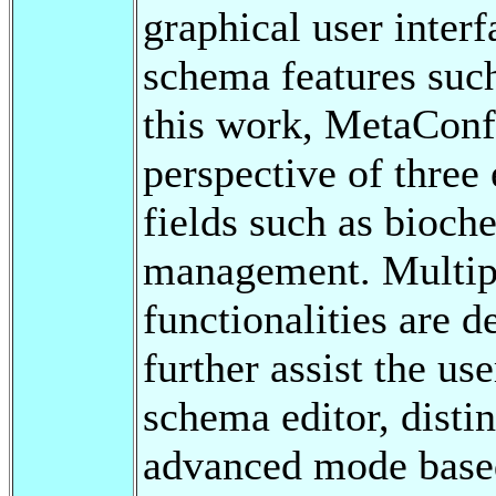
graphical user inter
schema features such
this work, MetaConf
perspective of three
fields such as bioch
management. Multip
functionalities are 
further assist the us
schema editor, disti
advanced mode base