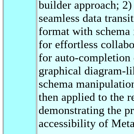
builder approach; 2)
seamless data transi
format with schema 
for effortless collab
for auto-completion 
graphical diagram-li
schema manipulation
then applied to the r
demonstrating the pr
accessibility of Met