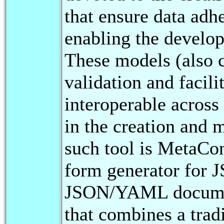
that ensure data adhe
enabling the develo
These models (also c
validation and facil
interoperable across
in the creation and 
such tool is MetaCon
form generator for 
JSON/YAML documents
that combines a tradi