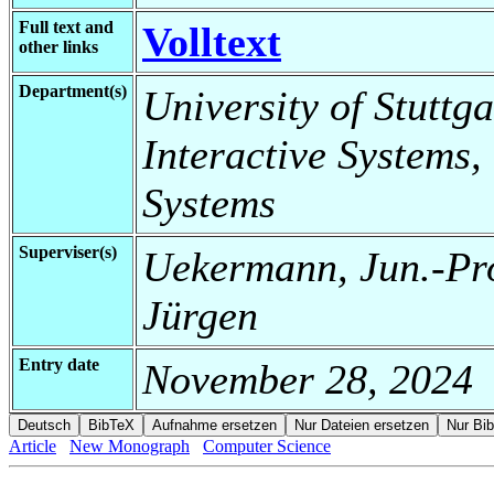
Full text and
Volltext
other links
Department(s)
University of Stuttga
Interactive Systems,
Systems
Superviser(s)
Uekermann, Jun.-Pro
Jürgen
Entry date
November 28, 2024
Article
New Monograph
Computer Science