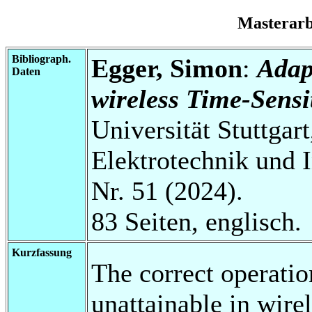
Masterar
Bibliograph.
Egger, Simon
:
Adap
Daten
wireless Time-Sensi
Universität Stuttgart
Elektrotechnik und 
Nr. 51 (2024).
83 Seiten, englisch.
Kurzfassung
The correct operatio
unattainable in wir