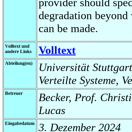
provider should spec
degradation beyond 
can be made.
Volltext und
Volltext
andere Links
Abteilung(en)
Universität Stuttgart
Verteilte Systeme, V
Betreuer
Becker, Prof. Christ
Lucas
Eingabedatum
3. Dezember 2024