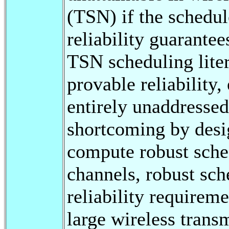
(TSN) if the schedu
reliability guarantee
TSN scheduling litera
provable reliability,
entirely unaddressed
shortcoming by desi
compute robust sched
channels, robust sch
reliability requireme
large wireless trans