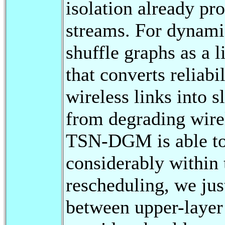
isolation already pr
streams. For dynami
shuffle graphs as a l
that converts reliab
wireless links into s
from degrading wirel
TSN-DGM is able to
considerably within 
rescheduling, we just
between upper-layer 