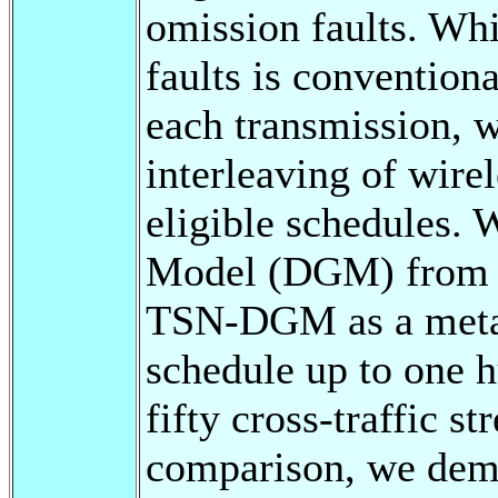
omission faults. Whi
faults is conventiona
each transmission, w
interleaving of wirel
eligible schedules. 
Model (DGM) from j
TSN-DGM as a metahe
schedule up to one 
fifty cross-traffic s
comparison, we demon