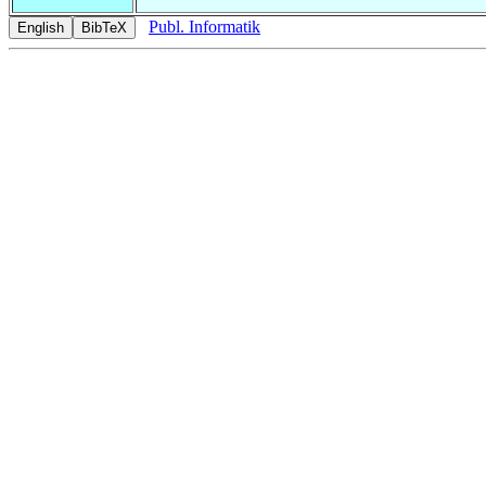
Publ. Informatik