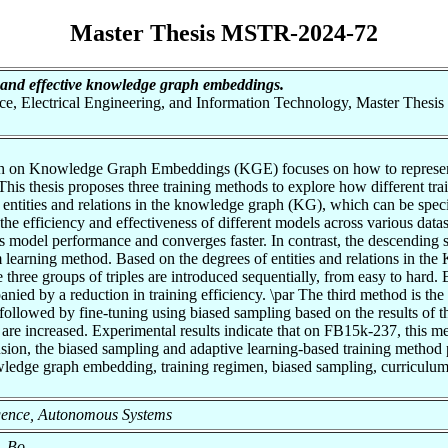
Master Thesis MSTR-2024-72
t and effective knowledge graph embeddings.
nce, Electrical Engineering, and Information Technology, Master Thesis
arch on Knowledge Graph Embeddings (KGE) focuses on how to represent 
 This thesis proposes three training methods to explore how different t
 entities and relations in the knowledge graph (KG), which can be spec
the efficiency and effectiveness of different models across various datas
es model performance and converges faster. In contrast, the descendin
arning method. Based on the degrees of entities and relations in the KG,
e three groups of triples are introduced sequentially, from easy to ha
nied by a reduction in training efficiency. \par The third method is th
followed by fine-tuning using biased sampling based on the results of th
se, are increased. Experimental results indicate that on FB15k-237, this
ion, the biased sampling and adaptive learning-based training method p
ledge graph embedding, training regimen, biased sampling, curriculum 
elligence, Autonomous Systems
, Bo