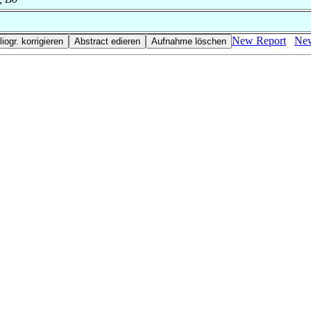
New Report
New