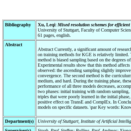
Bibliography
Xu, Leqi
:
Mixed resolution schemes for efficien
University of Stuttgart, Faculty of Computer Scie
61 pages, english.
Abstract
Abstract Currently, a significant amount of rese
on training methods for KGE is relatively limited.
method is biased sampling based on the degrees of
Experimental results show that this method affects 
observed: the ascending sampling slightly improv
convergence. The second method is the curriculum le
medium, and hard. During the training phase, thes
performance of all three models decreases, accompa
two phases: initial training with random sampling, 
triples that were poorly learned in the initial pha
positive effect on TransE and ComplEx. In Conclus
models on specific datasets. \par Key words: Know
Department(s)
University of Stuttgart, Institute of Artificial Int
Superviser(s)
Staab, Prof. Steffen; Bulling, Prof. Andreas; Xiong