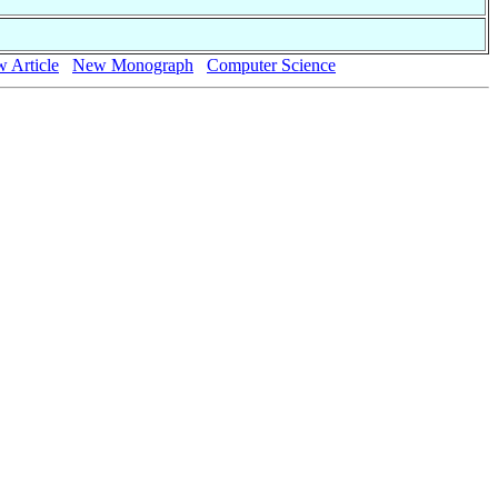
 Article
New Monograph
Computer Science