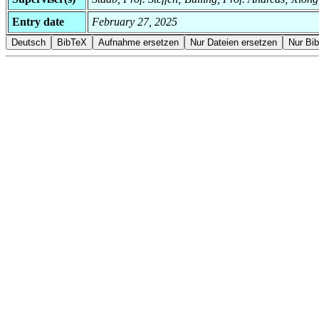
Entry date
February 27, 2025