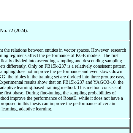
 No. 72 (2024).
the relations between entities in vector spaces. However, research
raining regimens affect the performance of KGE models. The first
ifically divided into ascending sampling and descending sampling.
ets differently. Only on FB15k-237 is a relatively consistent pattern
g sampling does not improve the performance and even slows down
 the triples in the training set are divided into three groups: easy,
rd. Experimental results show that on FB15k-237 and YAGO3-10, the
e adaptive learning-based training method. This method consists of
e first phase. During fine-tuning, the sampling probabilities of
 method improve the performance of RotatE, while it does not have a
roposed in this thesis can improve the performance of certain
learning, adaptive learning.