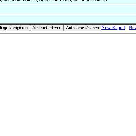
New Report
New