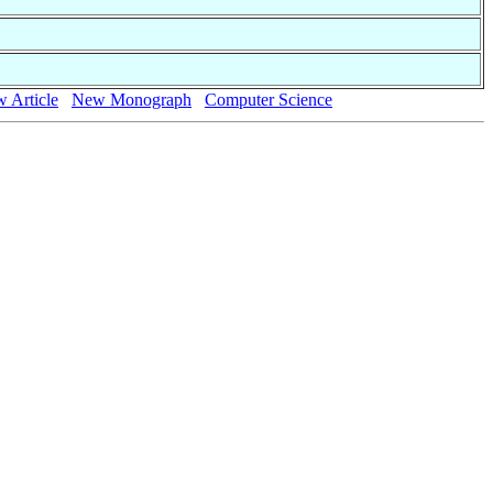
 Article
New Monograph
Computer Science