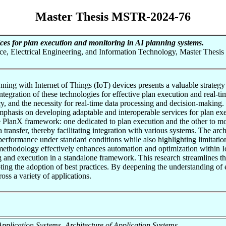
Master Thesis MSTR-2024-76
ices for plan execution and monitoring in AI planning systems.
nce, Electrical Engineering, and Information Technology, Master Thesis
anning with Internet of Things (IoT) devices presents a valuable strate
egration of these technologies for effective plan execution and real-time
y, and the necessity for real-time data processing and decision-making. 
emphasis on developing adaptable and interoperable services for plan e
e PlanX framework: one dedicated to plan execution and the other to 
ransfer, thereby facilitating integration with various systems. The arch
 performance under standard conditions while also highlighting limitati
 methodology effectively enhances automation and optimization within 
 and execution in a standalone framework. This research streamlines t
oting the adoption of best practices. By deepening the understanding o
ross a variety of applications.
f Application Systems, Architecture of Application Systems