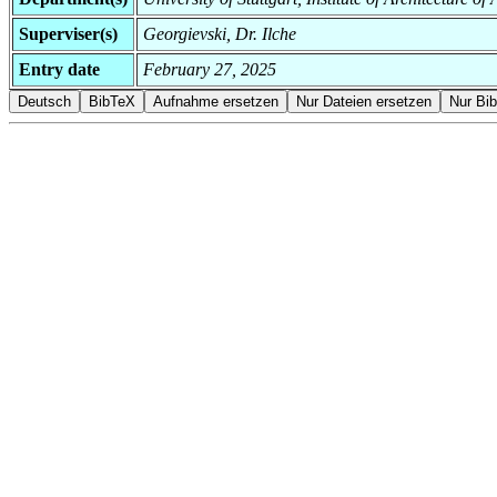
Superviser(s)
Georgievski, Dr. Ilche
Entry date
February 27, 2025