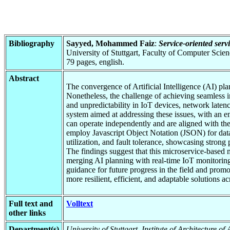
Bibliography
Sayyed, Mohammed Faiz
:
Service-oriented serv
University of Stuttgart, Faculty of Computer Scie
79 pages, english.
Abstract
The convergence of Artificial Intelligence (AI) pl
Nonetheless, the challenge of achieving seamless int
and unpredictability in IoT devices, network latenc
system aimed at addressing these issues, with an 
can operate independently and are aligned with th
employ Javascript Object Notation (JSON) for data t
utilization, and fault tolerance, showcasing strong
The findings suggest that this microservice-based
merging AI planning with real-time IoT monitoring
guidance for future progress in the field and prom
more resilient, efficient, and adaptable solutions ac
Full text and
Volltext
other links
Department(s)
University of Stuttgart, Institute of Architecture o