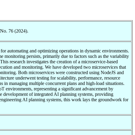
 No. 76 (2024).
gy for automating and optimizing operations in dynamic environments.
 monitoring persists, primarily due to factors such as the variability
This research investigates the creation of a microservice-based
xecution and monitoring. We have developed two microservices that
monitoring. Both microservices were constructed using NodeJS and
itecture underwent testing for scalability, performance, resource
ons in managing multiple concurrent plans and high-load situations.
IoT environments, representing a significant advancement by
he development of integrated AI planning systems, providing
f engineering AI planning systems, this work lays the groundwork for