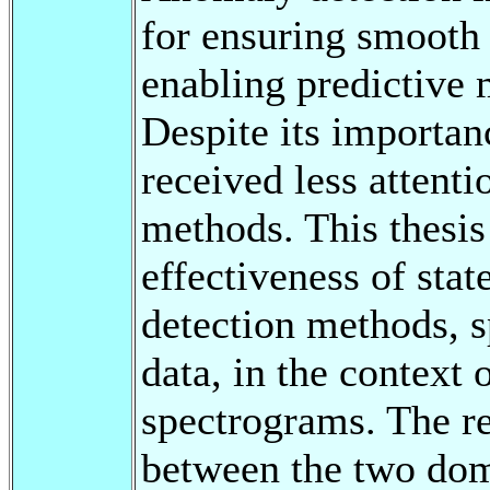
for ensuring smooth
enabling predictive 
Despite its importan
received less attent
methods. This thesis
effectiveness of sta
detection methods, s
data, in the context 
spectrograms. The re
between the two dom