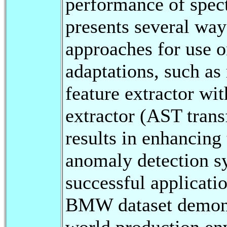
performance of spec
presents several way
approaches for use 
adaptations, such as
feature extractor wi
extractor (AST tran
results in enhancing
anomaly detection s
successful applicati
BMW dataset demonstr
world production en