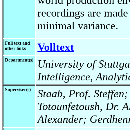
recordings are made 
minimal variance.
Full text and
Volltext
other links
Department(s)
University of Stuttgar
Intelligence, Analyt
Superviser(s)
Staab, Prof. Steffen;
Totounfetoush, Dr. A
Alexander; Gerdhenr