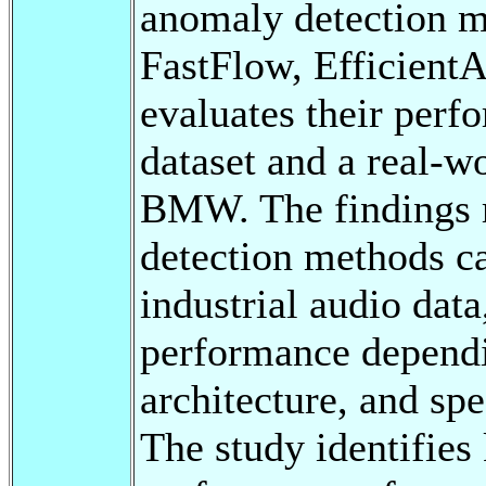
anomaly detection m
FastFlow, EfficientA
evaluates their pe
dataset and a real-wo
BMW. The findings r
detection methods ca
industrial audio dat
performance dependi
architecture, and sp
The study identifies 