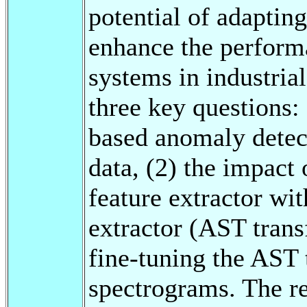
potential of adaptin
enhance the perform
systems in industria
three key questions: 
based anomaly detect
data, (2) the impact
feature extractor wi
extractor (AST transf
fine-tuning the AST 
spectrograms. The re