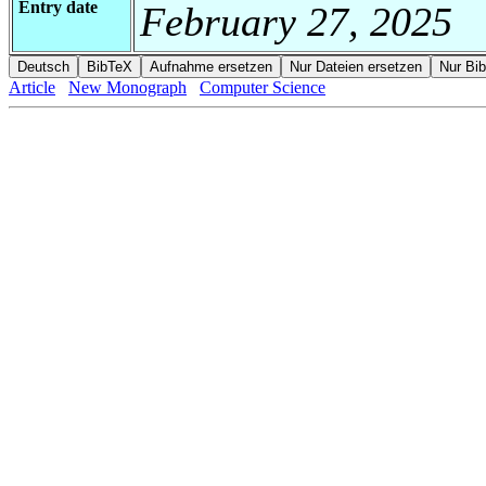
Entry date
February 27, 2025
Article
New Monograph
Computer Science