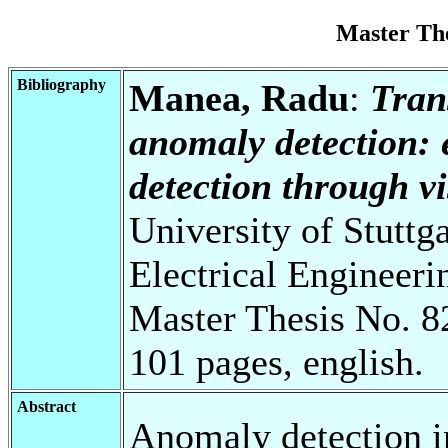
Master Th
Bibliography
Manea, Radu
:
Tran
anomaly detection:
detection through v
University of Stuttg
Electrical Engineeri
Master Thesis No. 8
101 pages, english.
Abstract
Anomaly detection in