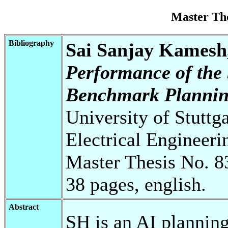
Master Th
Bibliography
Sai Sanjay Kamesh,
Performance of the
Benchmark Plannin
University of Stuttg
Electrical Engineeri
Master Thesis No. 8
38 pages, english.
Abstract
SH is an AI planning