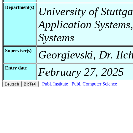
Department(s)
University of Stuttga
Application Systems,
Systems
Superviser(s)
Georgievski, Dr. Ilc
Entry date
February 27, 2025
Publ. Institute
Publ. Computer Science