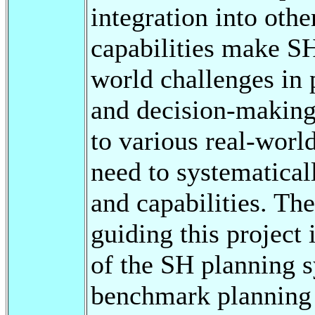
integration into othe
capabilities make SH
world challenges in 
and decision-making.
to various real-world
need to systematica
and capabilities. The
guiding this project
of the SH planning s
benchmark planning 