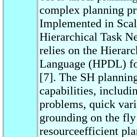
complex planning pr
Implemented in Scal
Hierarchical Task N
relies on the Hierar
Language (HPDL) fo
[7]. The SH planning
capabilities, includ
problems, quick vari
grounding on the fly
resourceefficient pl