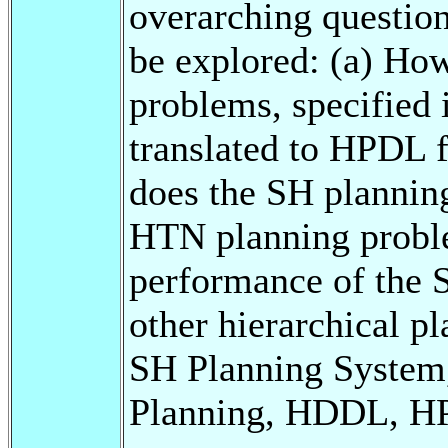
overarching question
be explored: (a) H
problems, specified
translated to HPDL 
does the SH planni
HTN planning probl
performance of the 
other hierarchical p
SH Planning System
Planning, HDDL, 