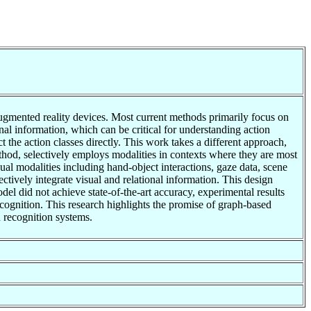
 augmented reality devices. Most current methods primarily focus on
l information, which can be critical for understanding action
 the action classes directly. This work takes a different approach,
ethod, selectively employs modalities in contexts where they are most
ual modalities including hand-object interactions, gaze data, scene
ively integrate visual and relational information. This design
del did not achieve state-of-the-art accuracy, experimental results
recognition. This research highlights the promise of graph-based
n recognition systems.