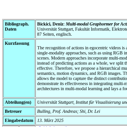
Bibliograph.
Bickici, Deniz
:
Multi-modal Graphormer for Acti
Daten
Universität Stuttgart, Fakultät Informatik, Elektr
87 Seiten, englisch.
Kurzfassung
The recognition of actions in egocentric videos is
single-modality approaches, such as using RGB ima
scenes. Modern approaches incorporate multi-modal d
instead of predicting actions as a whole, we split
effective. Therefore, we propose a hierarchical mu
semantics, motion dynamics, and RGB images. The m
allows the model to capture the distinct contributi
demonstrate its effectiveness in integrating multi-
architectures in multi-modal learning and lays a fo
Abteilung(en)
Universität Stuttgart, Institut für Visualisierung 
Betreuer
Bulling, Prof. Andreas; Shi, Dr. Lei
Eingabedatum
13. März 2025