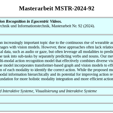
Masterarbeit MSTR-2024-92
on Recognition in Egocentric Videos.
otechnik und Informationstechnik, Masterarbeit Nr. 92 (2024).
 an increasingly important topic due to the continuous rise of wearable
ges with vision models. However, these approaches often lack relationa
ata, such as audio or gaze, but often leverage all modalities to predict
 the task into sub-tasks by separately predicting verbs and nouns. Our m
lti-modal action recognition model that effectively combines diverse vis
odel incorporates transformer-based graph and vision models to effect
on of each modality to identify the correct action. While the proposed mo
modal information hierarchically and its potential for improving action 
undation for more holistic modality integration and more efficient actio
und Interaktive Systeme, Visualisierung und Interaktive Systeme