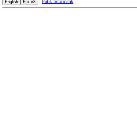
Publ. Informatik