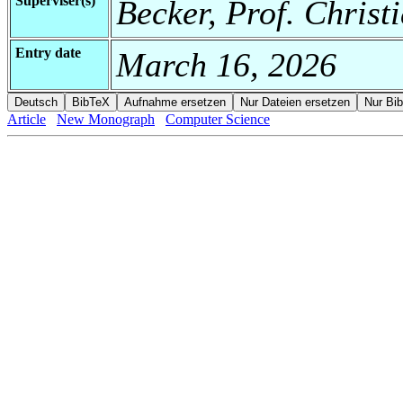
Superviser(s)
Becker, Prof. Christ
Entry date
March 16, 2026
Article
New Monograph
Computer Science