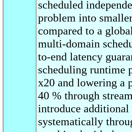
scheduled independen
problem into smalle
compared to a globa
multi-domain schedu
to-end latency guara
scheduling runtime p
x20 and lowering a p
40 % through stream
introduce additional
systematically throu