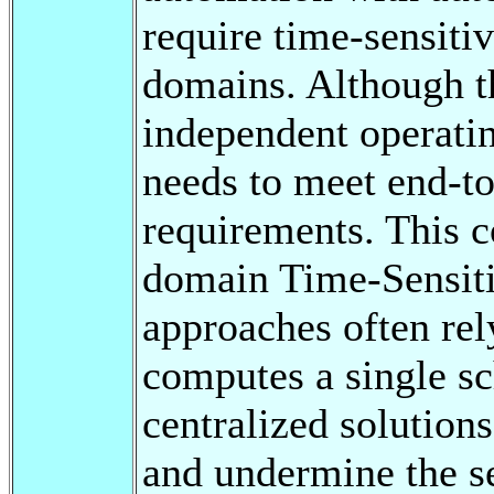
require time-sensit
domains. Although t
independent operating
needs to meet end-to
requirements. This c
domain Time-Sensit
approaches often rely
computes a single sc
centralized solutio
and undermine the s