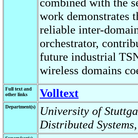
combined with the s
work demonstrates th
reliable inter-domai
orchestrator, contri
future industrial T
wireless domains coe
Full text and
Volltext
other links
Department(s)
University of Stuttga
Distributed Systems,