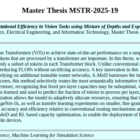
Master Thesis MSTR-2025-19
tional Efficiency in Vision Tasks using Mixture of Depths and Ex
nce, Electrical Engineering, and Information Technology, Master Thesis
Transformers (ViTs) to achieve state-of-the-art performance on a range 
okens that are processed by a transformer are important. In this thesi
nly a subset of tokens in each Transformer block. Unlike conventional m
reducing FLOPs without sacrificing accuracy. A key innovation in this 
elying on additional trainable router networks, A-MoD harnesses the in
cores, this method selectively routes the most semantically informative
more, recognizing that fixed per-layer capacities may be suboptimal, 
learned and used to predict the fraction of tokens to process per layer,
ization allows the model to adaptively allocate resources, ensuring that
eNet-1k, as well as transfer learning experiments on smaller, fine-grai
 accuracy and efficiency relative to conventional routing mechanisms and
 and RL based capacity optimization, to enable the deployment of hi
le devices.
elligence, Machine Learning for Simulation Science