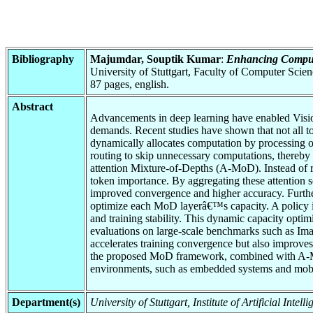
Bibliography
Majumdar, Souptik Kumar
:
Enhancing Computa
University of Stuttgart, Faculty of Computer Scie
87 pages, english.
Abstract
Advancements in deep learning have enabled Vision 
demands. Recent studies have shown that not all t
dynamically allocates computation by processing o
routing to skip unnecessary computations, thereby 
attention Mixture-of-Depths (A-MoD). Instead of r
token importance. By aggregating these attention s
improved convergence and higher accuracy. Further
optimize each MoD layerâ€™s capacity. A policy is 
and training stability. This dynamic capacity optim
evaluations on large-scale benchmarks such as Imag
accelerates training convergence but also improves
the proposed MoD framework, combined with A-MoD
environments, such as embedded systems and mobi
Department(s)
University of Stuttgart, Institute of Artificial Int