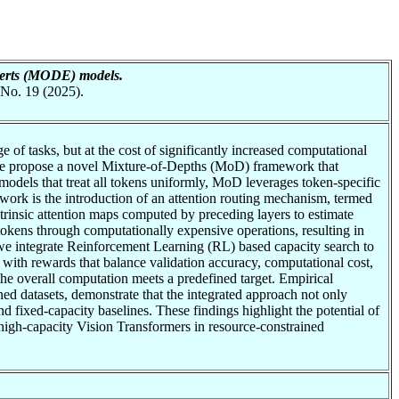
perts (MODE) models.
 No. 19 (2025).
of tasks, but at the cost of significantly increased computational
s, we propose a novel Mixture-of-Depths (MoD) framework that
odels that treat all tokens uniformly, MoD leverages token-specific
work is the introduction of an attention routing mechanism, termed
trinsic attention maps computed by preceding layers to estimate
 tokens through computationally expensive operations, resulting in
we integrate Reinforcement Learning (RL) based capacity search to
 with rewards that balance validation accuracy, computational cost,
 the overall computation meets a predefined target. Empirical
ned datasets, demonstrate that the integrated approach not only
 fixed-capacity baselines. These findings highlight the potential of
gh-capacity Vision Transformers in resource-constrained