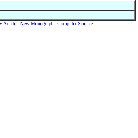
 Article
New Monograph
Computer Science