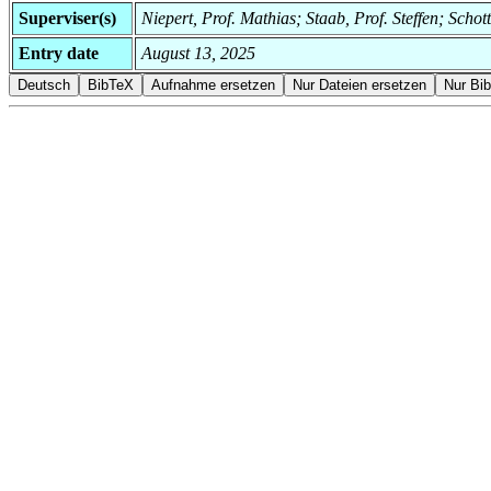
Superviser(s)
Niepert, Prof. Mathias; Staab, Prof. Steffen; Schot
Entry date
August 13, 2025