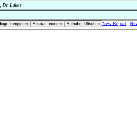
t, Dr. Lukas
New Report
New