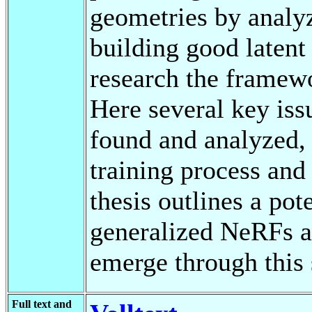
geometries by analy
building good latent 
research the framew
Here several key iss
found and analyzed, 
training process and
thesis outlines a pot
generalized NeRFs an
emerge through this s
Full text and