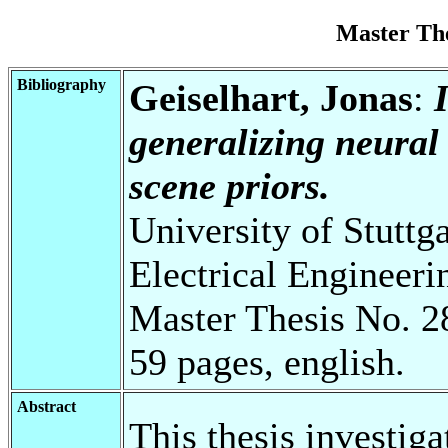
Master Th
Bibliography
Geiselhart, Jonas
:
generalizing neural 
scene priors.
University of Stuttg
Electrical Engineeri
Master Thesis No. 2
59 pages, english.
Abstract
This thesis investig