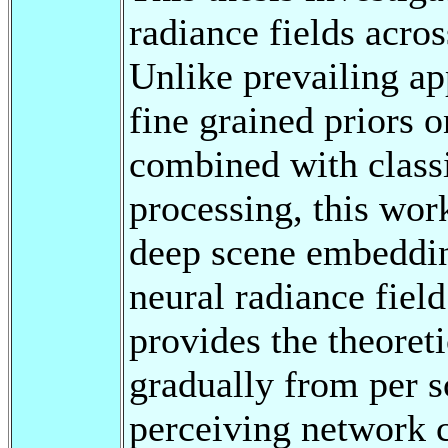
radiance fields acro
Unlike prevailing a
fine grained priors o
combined with classi
processing, this work
deep scene embedding
neural radiance fiel
provides the theoret
gradually from per s
perceiving network c