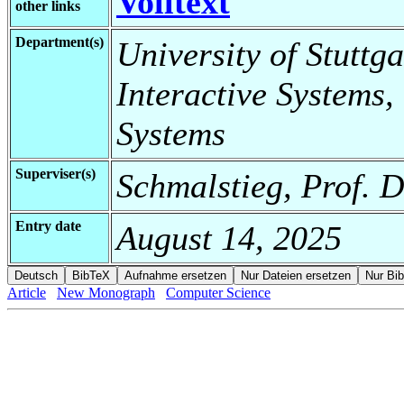
Volltext
other links
Department(s)
University of Stuttga
Interactive Systems,
Systems
Superviser(s)
Schmalstieg, Prof. D
Entry date
August 14, 2025
Article
New Monograph
Computer Science