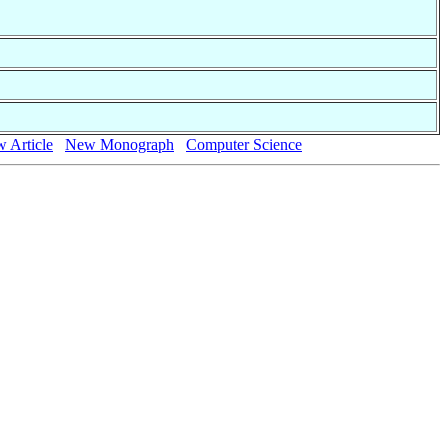
 Article
New Monograph
Computer Science