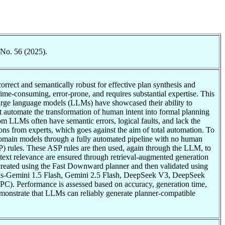
 No. 56 (2025).
rrect and semantically robust for effective plan synthesis and
e-consuming, error-prone, and requires substantial expertise. This
large language models (LLMs) have showcased their ability to
ht automate the transformation of human intent into formal planning
m LLMs often have semantic errors, logical faults, and lack the
ons from experts, which goes against the aim of total automation. To
domain models through a fully automated pipeline with no human
P) rules. These ASP rules are then used, again through the LLM, to
ext relevance are ensured through retrieval-augmented generation
created using the Fast Downward planner and then validated using
LMs-Gemini 1.5 Flash, Gemini 2.5 Flash, DeepSeek V3, DeepSeek
). Performance is assessed based on accuracy, generation time,
emonstrate that LLMs can reliably generate planner-compatible