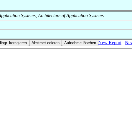
f Application Systems, Architecture of Application Systems
New Report
New