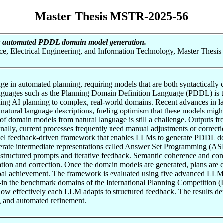
Master Thesis MSTR-2025-56
 automated PDDL domain model generation.
nce, Electrical Engineering, and Information Technology, Master Thesis
e in automated planning, requiring models that are both syntactically co
nguages such as the Planning Domain Definition Language (PDDL) is tim
caling AI planning to complex, real-world domains. Recent advances in 
m natural language descriptions, fueling optimism that these models mig
f domain models from natural language is still a challenge. Outputs fro
onally, current processes frequently need manual adjustments or correcti
a novel feedback-driven framework that enables LLMs to generate PDDL 
enerate intermediate representations called Answer Set Programming (AS
ructured prompts and iterative feedback. Semantic coherence and cont
tion and correction. Once the domain models are generated, plans are 
goal achievement. The framework is evaluated using five advanced L
the benchmark domains of the International Planning Competition (IPC
 how effectively each LLM adapts to structured feedback. The results d
g and automated refinement.