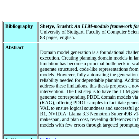
Bibliography
Shetye, Srushti
:
An LLM-modulo framework for
University of Stuttgart, Faculty of Computer Scie
83 pages, english.
Abstract
Domain model generation is a foundational challeng
execution. Creating planning domain models in la
limitation has become a principal bottleneck in s
generate structured, code-like representations fro
models. However, fully automating the generation o
reliability needed for dependable planning. Additi
address these limitations, this thesis proposes 
intervention. The first step is to have the LLM g
generate corresponding PDDL domain models via st
(RAG), offering PDDL samples to facilitate genera
VAL to ensure logical soundness and successful 
R1, NVIDIA: Llama 3.3 Nemotron Super 49B v1-in 
makespan, and plan cost, revealing differences in
models with few errors through targeted promptin