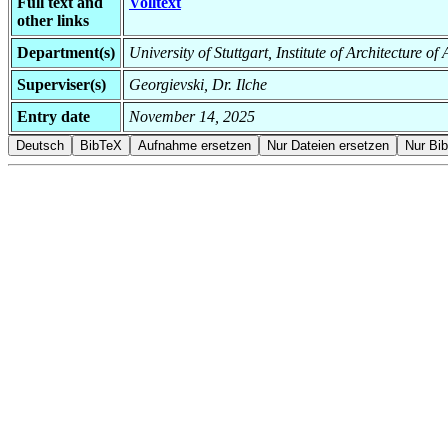
Full text and
Volltext
other links
Department(s)
University of Stuttgart, Institute of Architecture o
Superviser(s)
Georgievski, Dr. Ilche
Entry date
November 14, 2025