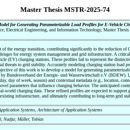
Master Thesis MSTR-2025-74
odel for Generating Parameterizable Load Profiles for E-Vehicle Cha
nce, Electrical Engineering, and Information Technology, Master Thesis
of the energy transition, contributing significantly to the reduction of 
allenges for energy system management and grid infrastructure. A critica
cle (EV) charging stations. These profiles fail to represent the distinct
 threats to grid stability. Accurately modeling charging station load pro
bjective of this work is to develop a model for generating parameterizabl
ed by Bundesverband der Energie- und Wasserwirtschaft e.V (BDEW). Unl
day, day of week, season) and contextual metadata (e.g., location, connec
ovel parameters that influence charging behavior. The anticipated contrib
 real-world charging data. These refined profiles are expected to suppor
 existing infrastructure, and ultimately contributing to long-term grid stab
f Application Systems, Architecture of Application Systems
l, Nadja; Müller, Tobias