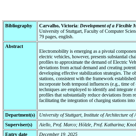
Bibliography
Carvalho, Victoria
:
Development of a Flexible M
University of Stuttgart, Faculty of Computer Scie
79 pages, english.
Abstract
Electromobility is emerging as a pivotal component 
electric vehicles, however, presents substantial ch
profiles to approximate the demand of Electric Vehi
deviations from actual demand and creating potential
developing effective stabilization strategies. The o
stations, consistent with the framework establish
incorporate both temporal influences (e.g., time of 
techniques are employed to identify and integrate n
profiles that substantially reduce deviations from
facilitating the integration of charging stations into
Department(s)
University of Stuttgart, Institute of Architecture o
Superviser(s)
Aiello, Prof. Marco; Hölzle, Prof. Katharina; Knol
Entry date
December 19, 2025