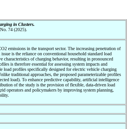
rging in Clusters.
 No. 74 (2025).
CO2 emissions in the transport sector. The increasing penetration of
l issue is the reliance on conventional household standard load
ive characteristics of charging behavior, resulting in pronounced
files is therefore essential for assessing system impacts and
e load profiles specifically designed for electric vehicle charging
ike traditional approaches, the proposed parameterizable profiles
ted load). To enhance predictive capability, artificial intelligence
ution of the study is the provision of flexible, data-driven load
t grid operators and policymakers by improving system planning,
ility.