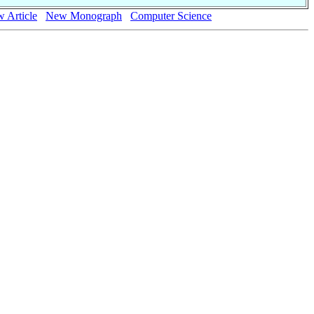
 Article
New Monograph
Computer Science