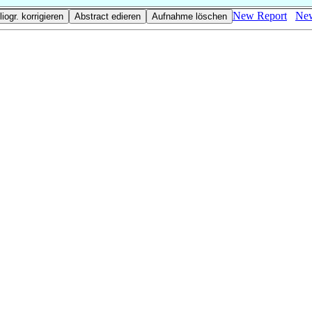
New Report
New