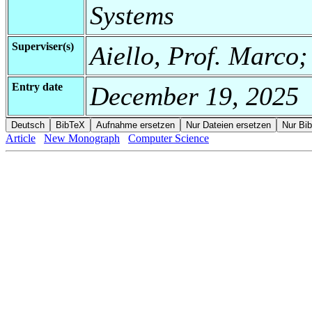
Systems
Superviser(s)
Aiello, Prof. Marco;
Entry date
December 19, 2025
Article
New Monograph
Computer Science