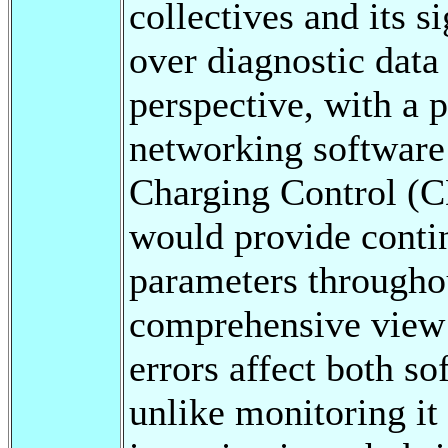
collectives and its s
over diagnostic data
perspective, with a 
networking software
Charging Control (
would provide contin
parameters throughou
comprehensive view 
errors affect both s
unlike monitoring it