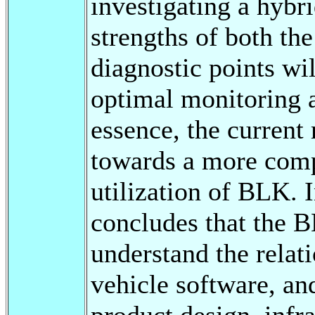
investigating a hybr
strengths of both the
diagnostic points wil
optimal monitoring a
essence, the current
towards a more comp
utilization of BLK. I
concludes that the B
understand the relat
vehicle software, and
product design, infra