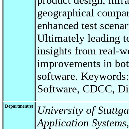
geographical compari
enhanced test scenar
Ultimately leading t
insights from real-w
improvements in both
software. Keywords
Software, CDCC, Di
Department(s)
University of Stuttga
Application Systems,