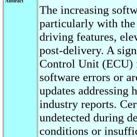
Abstract
The increasing softw
particularly with th
driving features, ele
post-delivery. A sign
Control Unit (ECU) 
software errors or a
updates addressing 
industry reports. Cer
undetected during de
conditions or insuffi