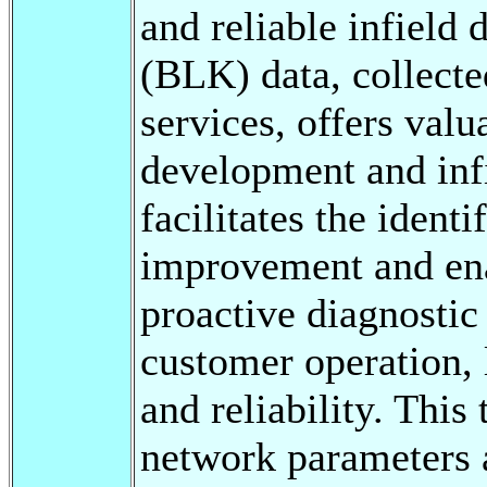
and reliable infield 
(BLK) data, collect
services, offers valu
development and infi
facilitates the identi
improvement and ena
proactive diagnostic 
customer operation,
and reliability. This
network parameters a