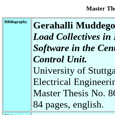
Master Th
Bibliography
Gerahalli Muddeg
Load Collectives i
Software in the Cen
Control Unit.
University of Stuttg
Electrical Engineeri
Master Thesis No. 8
84 pages, english.