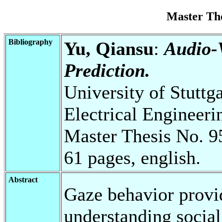
Master Th
Bibliography
Yu, Qiansu
:
Audio-
Prediction.
University of Stuttg
Electrical Engineeri
Master Thesis No. 9
61 pages, english.
Abstract
Gaze behavior provid
understanding social