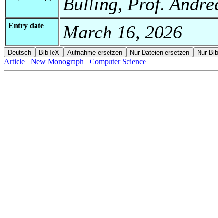
Bulling, Prof. Andre
Entry date
March 16, 2026
Article
New Monograph
Computer Science