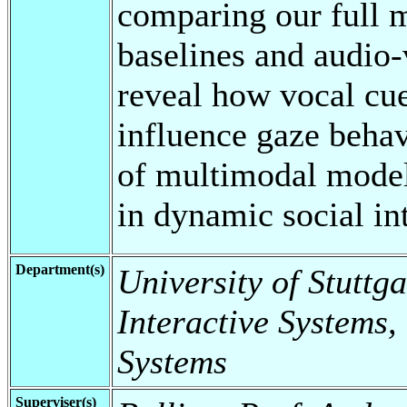
comparing our full m
baselines and audio-
reveal how vocal cu
influence gaze behav
of multimodal model
in dynamic social in
Department(s)
University of Stuttga
Interactive Systems,
Systems
Superviser(s)