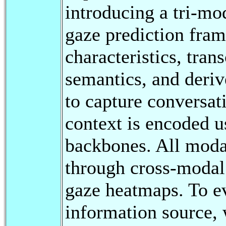
introducing a tri-m
gaze prediction fra
characteristics, tran
semantics, and deriv
to capture conversat
context is encoded u
backbones. All modal
through cross-modal 
gaze heatmaps. To ev
information source, 