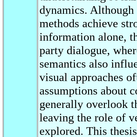
dynamics. Although r
methods achieve str
information alone, t
party dialogue, wher
semantics also influ
visual approaches of
assumptions about c
generally overlook t
leaving the role of v
explored. This thesis