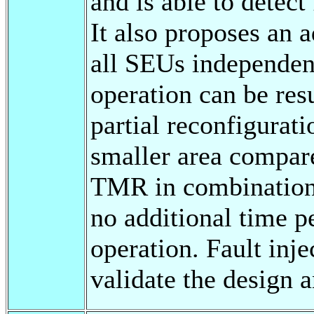
and is able to detect
It also proposes an 
all SEUs independent
operation can be re
partial reconfigurat
smaller area compar
TMR in combination 
no additional time pe
operation. Fault inj
validate the design a