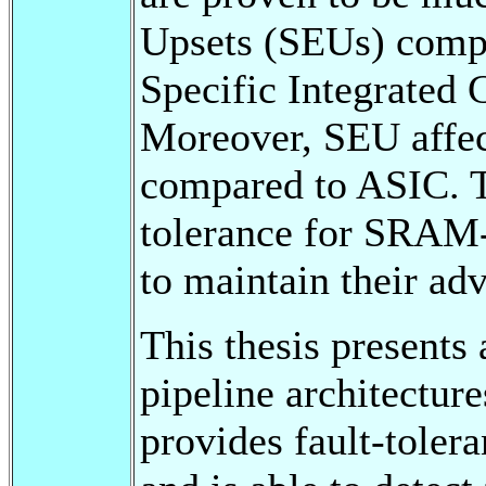
Upsets (SEUs) compa
Specific Integrated 
Moreover, SEU affe
compared to ASIC. T
tolerance for SRAM
to maintain their ad
This thesis presents 
pipeline architectur
provides fault-toler