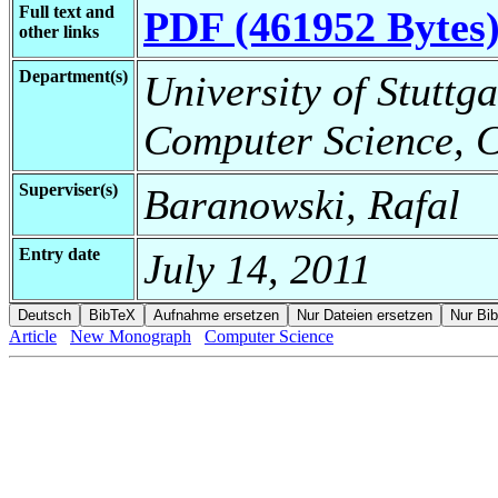
Full text and
PDF (461952 Bytes
other links
Department(s)
University of Stuttga
Computer Science, C
Superviser(s)
Baranowski, Rafal
Entry date
July 14, 2011
Article
New Monograph
Computer Science