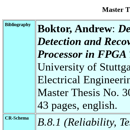
Master T
Bibliography
Boktor, Andrew
:
De
Detection and Reco
Processor in FPGA 
University of Stuttg
Electrical Engineeri
Master Thesis No. 3
43 pages, english.
CR-Schema
B.8.1 (Reliability, T