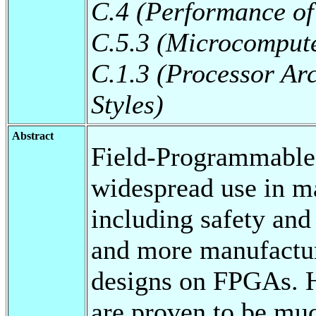
C.4 (Performance of
C.5.3 (Microcomput
C.1.3 (Processor Arc
Styles)
Abstract
Field-Programmable
widespread use in ma
including safety and
and more manufactur
designs on FPGAs.
are proven to be mu