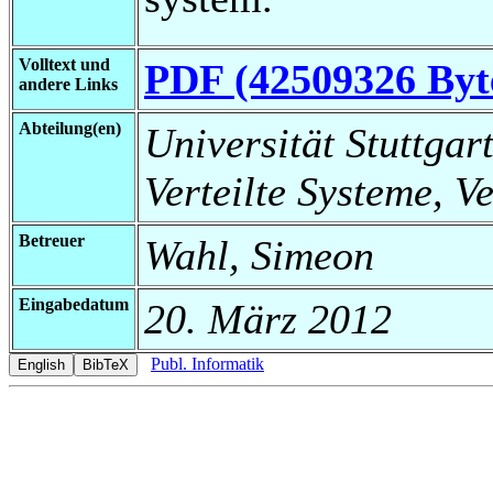
Volltext und
PDF (42509326 Byt
andere Links
Abteilung(en)
Universität Stuttgart
Verteilte Systeme, V
Betreuer
Wahl, Simeon
Eingabedatum
20. März 2012
Publ. Informatik