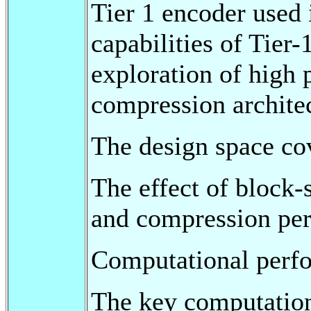
Tier 1 encoder used
capabilities of Tier-
exploration of high
compression archite
The design space cov
The effect of block-
and compression pe
Computational perf
The key computatio