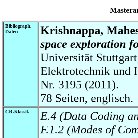
Mastera
Bibliograph.
Krishnappa, Mahe
Daten
space exploration f
Universität Stuttgart
Elektrotechnik und 
Nr. 3195 (2011).
78 Seiten, englisch.
CR-Klassif.
E.4 (Data Coding an
F.1.2 (Modes of Com