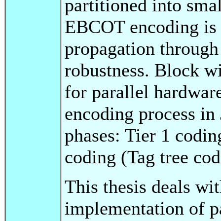
partitioned into sma
EBCOT encoding is d
propagation through 
robustness. Block wi
for parallel hardwa
encoding process in
phases: Tier 1 codin
coding (Tag tree cod
This thesis deals wi
implementation of pa