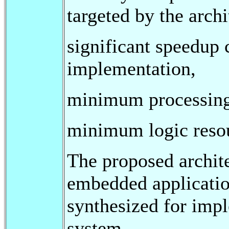
targeted by the archi
significant speedup 
implementation,
minimum processing
minimum logic resour
The proposed archite
embedded applicati
synthesized for imp
system.