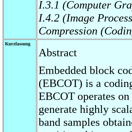
I.3.1 (Computer Gra
I.4.2 (Image Proces
Compression (Codin
Kurzfassung
Abstract
Embedded block codi
(EBCOT) is a codin
EBCOT operates on t
generate highly scal
band samples obtain