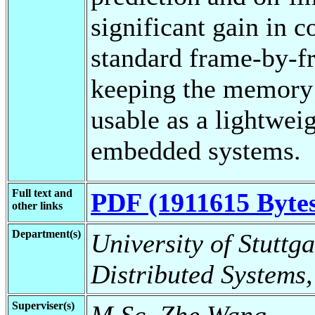
significant gain in 
standard frame-by-
keeping the memory 
usable as a lightweig
embedded systems.
Full text and
PDF (1911615 Byte
other links
Department(s)
University of Stuttga
Distributed Systems,
Superviser(s)
M.Sc. Zhe Wang