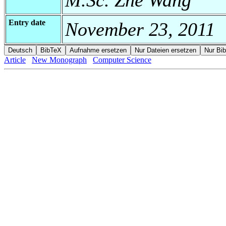
Entry date
November 23, 2011
Article
New Monograph
Computer Science