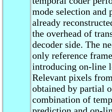
temporal coder perfo
mode selection and p
already reconstructe
the overhead of tran
decoder side. The ne
only reference frame
introducing on-line 
Relevant pixels from
obtained by partial 
combination of temp
prediction and on-li