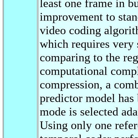
least one frame in bu
improvement to stan
video coding algorit
which requires very
comparing to the re
computational compl
compression, a comb
predictor model has
mode is selected ada
Using only one refer