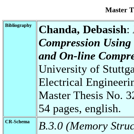
Master T
Bibliography
Chanda, Debasish
:
Compression Using
and On-line Compre
University of Stuttg
Electrical Engineeri
Master Thesis No. 3
54 pages, english.
CR-Schema
B.3.0 (Memory Struc