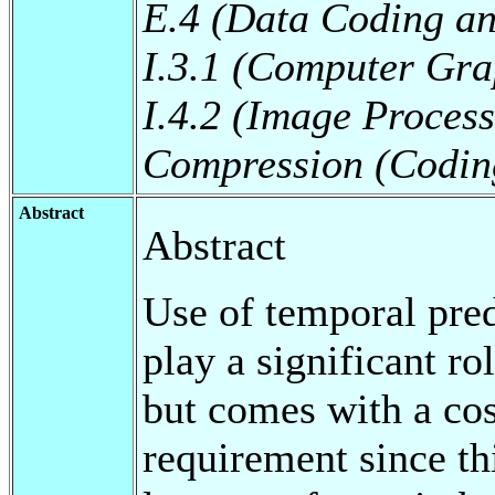
E.4 (Data Coding an
I.3.1 (Computer Gra
I.4.2 (Image Proces
Compression (Codin
Abstract
Abstract
Use of temporal pred
play a significant ro
but comes with a co
requirement since th