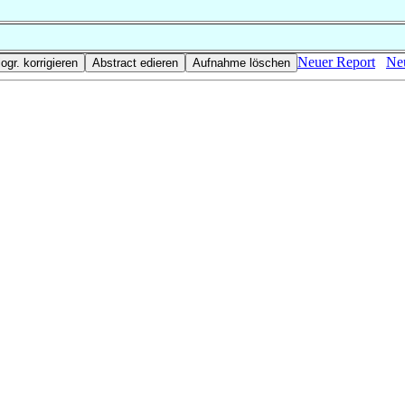
Neuer Report
Neu