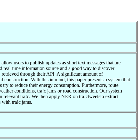
llow users to publish updates as short text messages that are
 and real-time information source and a good way to discover
 retrieved through their API. A significant amount of
d construction. With this in mind, this paper presents a system that
es try to reduce their energy consumption. Furthermore, route
eather conditions, tra!c jams or road construction. Our system
on relevant tra!c. We then apply NER on tra!ctweetsto extract
 with tra!c jams.