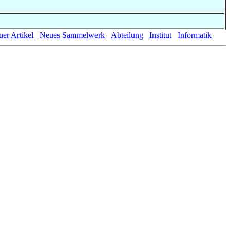
er Artikel
Neues Sammelwerk
Abteilung
Institut
Informatik