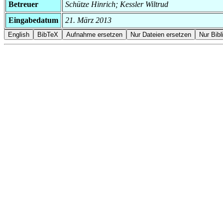
Betreuer
Schütze Hinrich; Kessler Wiltrud
Eingabedatum
21. März 2013