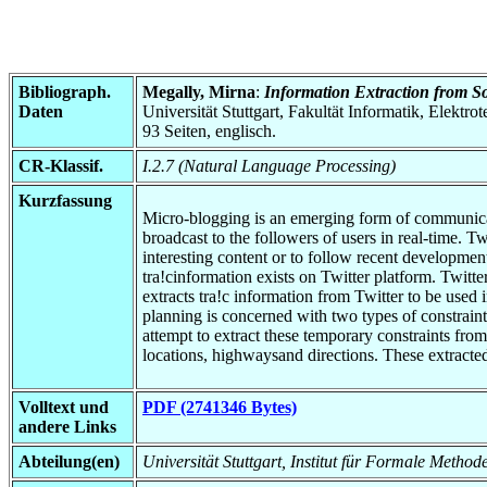
Bibliograph.
Megally, Mirna
:
Information Extraction from S
Daten
Universität Stuttgart, Fakultät Informatik, Elektr
93 Seiten, englisch.
CR-Klassif.
I.2.7 (Natural Language Processing)
Kurzfassung
Micro-blogging is an emerging form of communicati
broadcast to the followers of users in real-time. T
interesting content or to follow recent developmen
tra!cinformation exists on Twitter platform. Twitte
extracts tra!c information from Twitter to be used
planning is concerned with two types of constraint
attempt to extract these temporary constraints fro
locations, highwaysand directions. These extracted
Volltext und
PDF (2741346 Bytes)
andere Links
Abteilung(en)
Universität Stuttgart, Institut für Formale Method