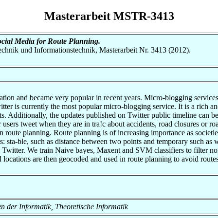
Masterarbeit MSTR-3413
ocial Media for Route Planning.
otechnik und Informationstechnik, Masterarbeit Nr. 3413 (2012).
on and became very popular in recent years. Micro-blogging services a
witter is currently the most popular micro-blogging service. It is a rich
ts. Additionally, the updates published on Twitter public timeline can be
r users tweet when they are in tra!c about accidents, road closures or roa
 in route planning. Route planning is of increasing importance as societi
s: sta-ble, such as distance between two points and temporary such as w
m Twitter. We train Naive bayes, Maxent and SVM classifiers to filter n
 locations are then geocoded and used in route planning to avoid routes
en der Informatik, Theoretische Informatik