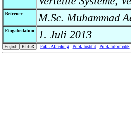
Verteilte Systeme, V
Betreuer
M.Sc. Muhammad Ad
Eingabedatum
1. Juli 2013
Publ. Abteilung
Publ. Institut
Publ. Informatik