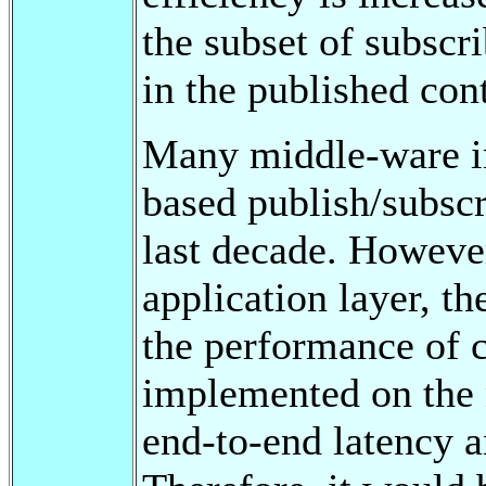
the subset of subscr
in the published con
Many middle-ware i
based publish/subsc
last decade. Howeve
application layer, th
the performance of 
implemented on the n
end-to-end latency a