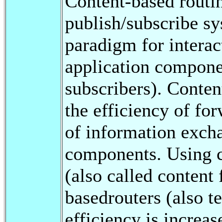
Content-based routi
publish/subscribe sy
paradigm for intera
application compone
subscribers). Conten
the efficiency of for
of information exch
components. Using c
(also called content 
basedrouters (also t
efficiency is increa