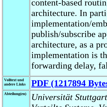
content-based routi
architecture. In part
implementation/embe
publish/subscribe ap
architecture, as a pr
implementation is th
forwarding delay, fal
Volltext und
PDF (1217894 Byte
andere Links
Abteilung(en)
Universität Stuttgart