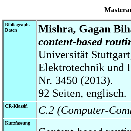
Mastera
Bibliograph.
Mishra, Gagan Bih
Daten
content-based rout
Universität Stuttgart
Elektrotechnik und 
Nr. 3450 (2013).
92 Seiten, englisch.
CR-Klassif.
C.2 (Computer-Comm
Kurzfassung