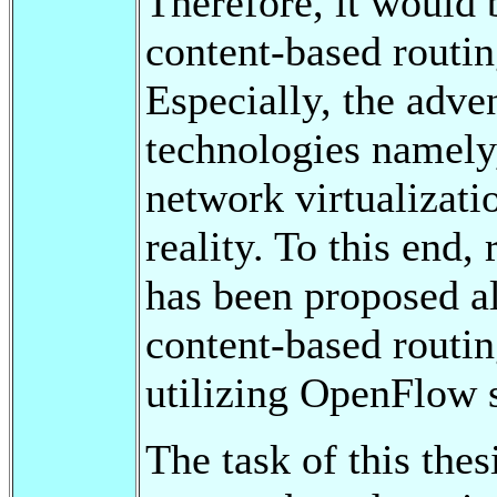
Therefore, it would 
content-based routin
Especially, the adv
technologies namely
network virtualizati
reality. To this end,
has been proposed a
content-based routin
utilizing OpenFlow s
The task of this thes