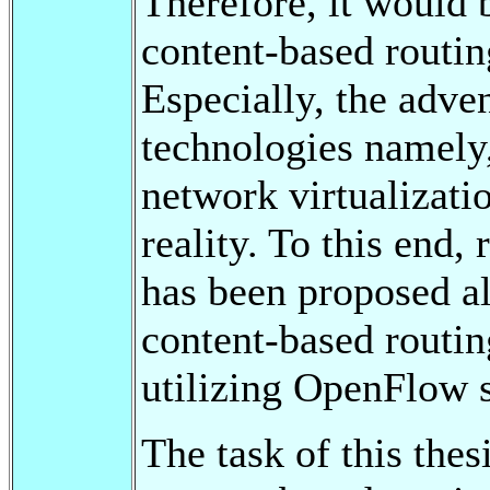
Therefore, it would 
content-based routin
Especially, the adve
technologies namely
network virtualizati
reality. To this end,
has been proposed a
content-based routin
utilizing OpenFlow s
The task of this thes