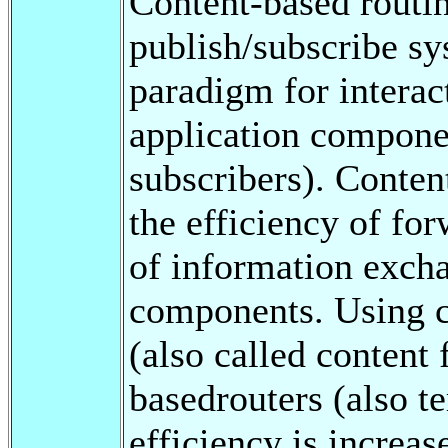
Content-based routi
publish/subscribe sy
paradigm for interac
application compone
subscribers). Conten
the efficiency of for
of information exch
components. Using c
(also called content f
basedrouters (also t
efficiency is increa