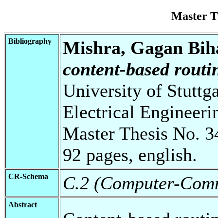
Master T
Bibliography
Mishra, Gagan Bih
content-based rout
University of Stuttg
Electrical Engineeri
Master Thesis No. 3
92 pages, english.
CR-Schema
C.2 (Computer-Comm
Abstract