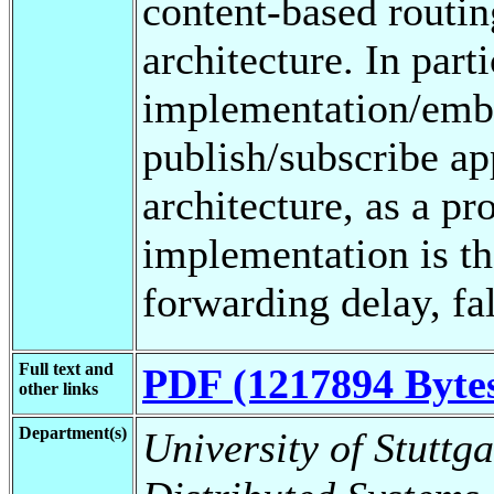
content-based routi
architecture. In part
implementation/embe
publish/subscribe ap
architecture, as a pr
implementation is th
forwarding delay, fal
Full text and
PDF (1217894 Byte
other links
Department(s)
University of Stuttga