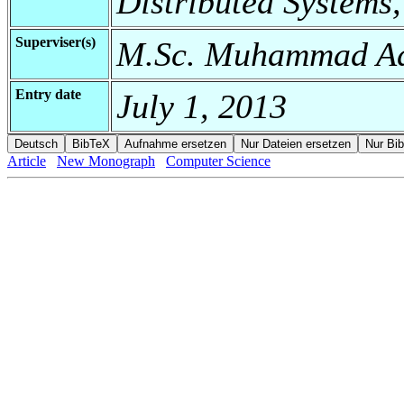
Distributed Systems,
Superviser(s)
M.Sc. Muhammad Ad
Entry date
July 1, 2013
Article
New Monograph
Computer Science