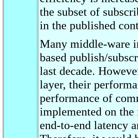
the subset of subscri
in the published cont
Many middle-ware im
based publish/subsc
last decade. Howeve
layer, their performa
performance of comm
implemented on the n
end-to-end latency a