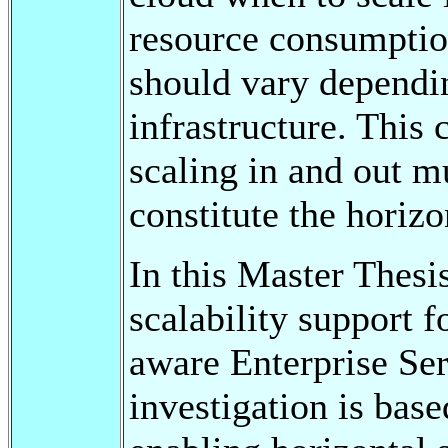
resource consumptio
should vary dependin
infrastructure. This
scaling in and out m
constitute the horizo
In this Master Thesi
scalability support 
aware Enterprise Se
investigation is bas