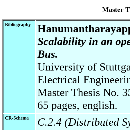
Master T
Bibliography
Hanumantharayapp
Scalability in an op
Bus.
University of Stuttg
Electrical Engineeri
Master Thesis No. 3
65 pages, english.
CR-Schema
C.2.4 (Distributed S