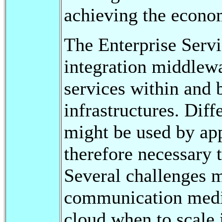
achieving the econo
The Enterprise Servi
integration middlew
services within and
infrastructures. Dif
might be used by appl
therefore necessary 
Several challenges 
communication media
cloud when to scale 