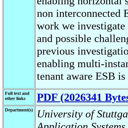
enabling horizontal s
non interconnected E
work we investigate 
and possible challen
previous investigatio
enabling multi-inst
tenant aware ESB is
Full text and
PDF (2026341 Byte
other links
Department(s)
University of Stuttga
Application Systems