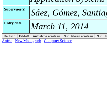
Superviser(s)
Sáez, Gómez, Santia
Entry date
March 11, 2014
Article
New Monograph
Computer Science