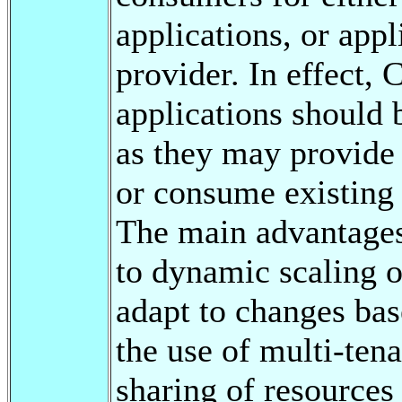
applications, or app
provider. In effect
applications should 
as they may provide 
or consume existing 
The main advantages
to dynamic scaling o
adapt to changes ba
the use of multi-ten
sharing of resources