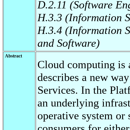
D.2.11 (Software En
H.3.3 (Information S
H.3.4 (Information 
and Software)
Abstract
Cloud computing is 
describes a new way
Services. In the Pla
an underlying infras
operative system or 
consumers for either