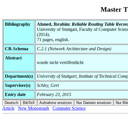
Master T
Bibliography
Ahmed, Ibrahim
:
Reliable Routing Table Recon
University of Stuttgart, Faculty of Computer Scie
(2014).
71 pages, english.
CR-Schema
C.2.1 (Network Architecture and Design)
Abstract
wurde nicht veröffentlicht
Department(s)
University of Stuttgart, Institute of Technical C
Superviser(s)
Schley, Gert
Entry date
February 23, 2015
Article
New Monograph
Computer Science