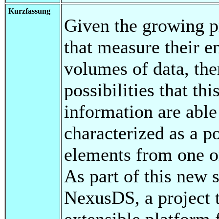
Kurzfassung
Given the growing p
that measure their e
volumes of data, ther
possibilities that th
information are able 
characterized as a po
elements from one o
As part of this new 
NexusDS, a project t
extensible platform 