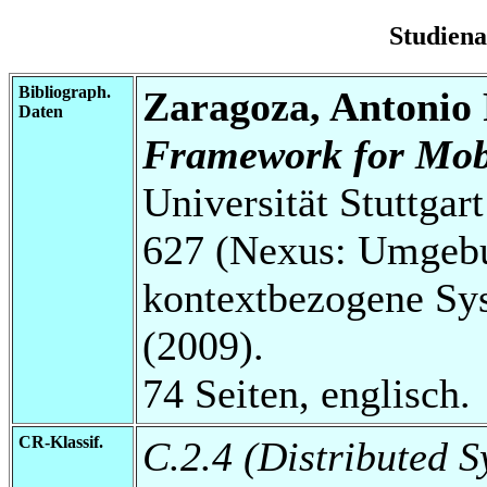
Studien
Bibliograph.
Zaragoza, Antonio
Daten
Framework for Mobi
Universität Stuttga
627 (Nexus: Umgebu
kontextbezogene Sys
(2009).
74 Seiten, englisch.
CR-Klassif.
C.2.4 (Distributed S