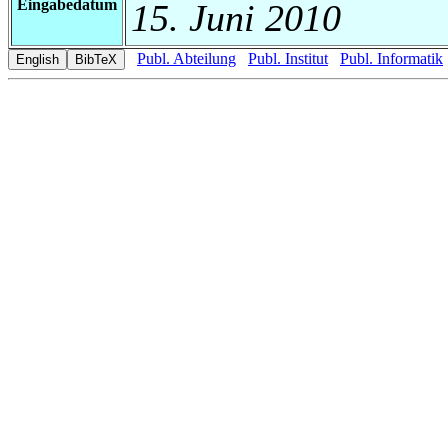
Eingabedatum
15. Juni 2010
Publ. Abteilung
Publ. Institut
Publ. Informatik