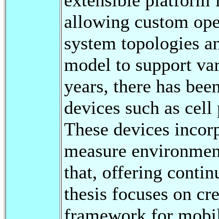
allowing custom ope
system topologies a
model to support vari
years, there has bee
devices such as cel
These devices incorp
measure environment
that, offering conti
thesis focuses on cr
framework for mobile