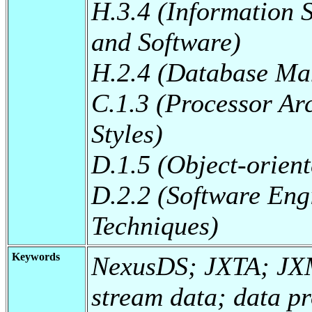
H.3.4 (Information 
and Software)
H.2.4 (Database Ma
C.1.3 (Processor Arc
Styles)
D.1.5 (Object-orie
D.2.2 (Software Eng
Techniques)
Keywords
NexusDS; JXTA; JX
stream data; data p