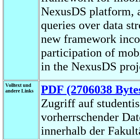
NexusDS platform, a
queries over data st
new framework incor
participation of mo
in the NexusDS proj
Volltext und
PDF (2706038 Byte
andere Links
Zugriff auf studenti
vorherrschender Da
innerhalb der Fakul