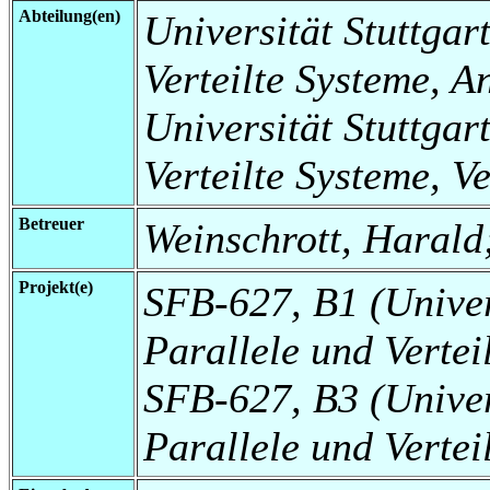
Abteilung(en)
Universität Stuttgart
Verteilte Systeme, 
Universität Stuttgart
Verteilte Systeme, V
Betreuer
Weinschrott, Harald
Projekt(e)
SFB-627, B1 (Universi
Parallele und Verte
SFB-627, B3 (Universi
Parallele und Vertei