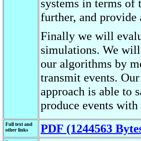
systems in terms of t
further, and provide 
Finally we will eval
simulations. We will
our algorithms by m
transmit events. Our
approach is able to 
produce events with 
Full text and
PDF (1244563 Byte
other links