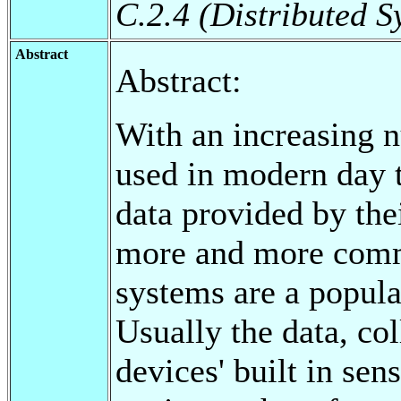
C.2.4 (Distributed S
Abstract
Abstract:
With an increasing 
used in modern day t
data provided by th
more and more comm
systems are a popula
Usually the data, co
devices' built in sen