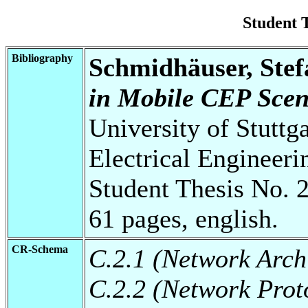
Student 
Bibliography
Schmidhäuser, Stef
in Mobile CEP Scen
University of Stuttg
Electrical Engineeri
Student Thesis No. 
61 pages, english.
CR-Schema
C.2.1 (Network Arch
C.2.2 (Network Prot