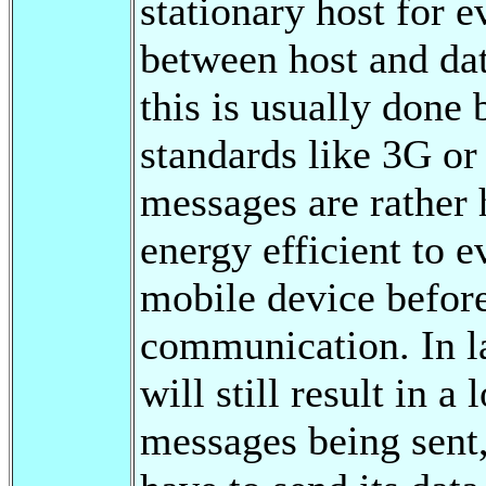
stationary host for e
between host and dat
this is usually don
standards like 3G o
messages are rather 
energy efficient to e
mobile device before
communication. In la
will still result in 
messages being sent,