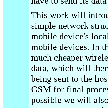
have to send its data
This work will intro
simple network struc
mobile device's local
mobile devices. In t
much cheaper wirele
data, which will the
being sent to the ho
GSM for final proce
possible we will al