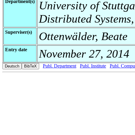
Department(s)
University of Stuttga
Distributed Systems,
Superviser(s)
Ottenwälder, Beate
Entry date
November 27, 2014
Publ. Department
Publ. Institute
Publ. Comput