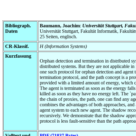
Bibliograph.
Baumann, Joachim
:
Universität Stuttgart, Faku
Daten
Universität Stuttgart, Fakultät Informatik, Fakultä
25 Seiten, englisch.
CR-Klassif.
H (Information Systems)
Kurzfassung
Orphan detection and termination in distributed sys
distributed systems. But they are not applicable i
one such protocol for orphan detection and agent t
termination protocol, and the path concept is a pro
provided with a limited amount of energy, which ca
The agent is terminated as soon as the energy falls
killed as soon as they have no energy left. The `pa
the chain of proxies, the path, one can find any a
combines the advantages of both approaches, and 
agent system to each new agent. The shadow recor
recursively. We demonstrate that the shadow appro
protocol is less fault-sensitive than the path app
Volltext und
PDF (71837 Bytes)