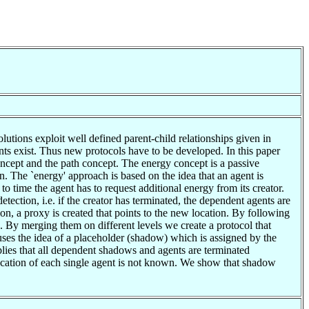
lutions exploit well defined parent-child relationships given in
ents exist. Thus new protocols have to be developed. In this paper
oncept and the path concept. The energy concept is a passive
n. The `energy' approach is based on the idea that an agent is
 time the agent has to request additional energy from its creator.
tection, i.e. if the creator has terminated, the dependent agents are
ion, a proxy is created that points to the new location. By following
. By merging them on different levels we create a protocol that
es the idea of a placeholder (shadow) which is assigned by the
ies that all dependent shadows and agents are terminated
location of each single agent is not known. We show that shadow