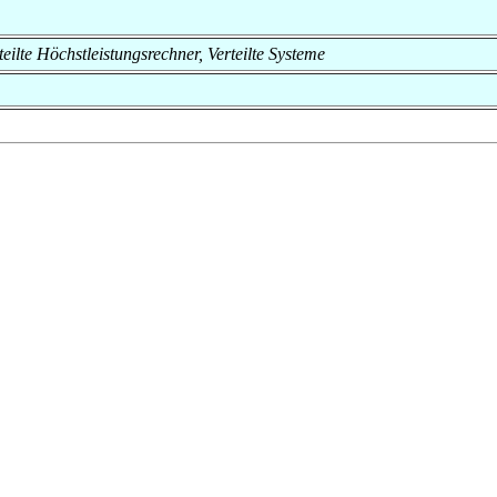
rteilte Höchstleistungsrechner, Verteilte Systeme