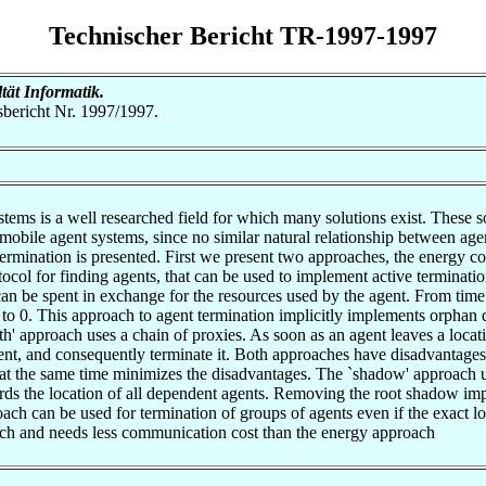
Technischer Bericht TR-1997-1997
ltät Informatik.
tsbericht Nr. 1997/1997.
tems is a well researched field for which many solutions exist. These so
n mobile agent systems, since no similar natural relationship between ag
ermination is presented. First we present two approaches, the energy c
tocol for finding agents, that can be used to implement active terminatio
n be spent in exchange for the resources used by the agent. From time to
 to 0. This approach to agent termination implicitly implements orphan de
th' approach uses a chain of proxies. As soon as an agent leaves a locat
gent, and consequently terminate it. Both approaches have disadvantages
at the same time minimizes the disadvantages. The `shadow' approach us
ds the location of all dependent agents. Removing the root shadow impl
ach can be used for termination of groups of agents even if the exact 
roach and needs less communication cost than the energy approach