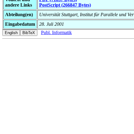
andere Links
PostScript (266847 Bytes)
Abteilung(en)
Universität Stuttgart, Institut für Parallele und Ve
Eingabedatum
28. Juli 2001
Publ. Informatik