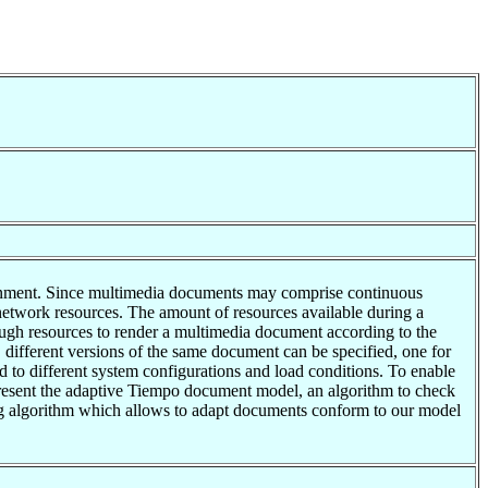
rtainment. Since multimedia documents may comprise continuous
network resources. The amount of resources available during a
ough resources to render a multimedia document according to the
ns, different versions of the same document can be specified, one for
d to different system configurations and load conditions. To enable
 present the adaptive Tiempo document model, an algorithm to check
ling algorithm which allows to adapt documents conform to our model