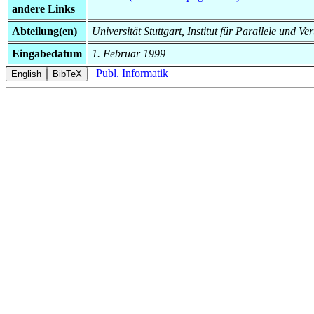
andere Links
Abteilung(en)
Universität Stuttgart, Institut für Parallele und 
Eingabedatum
1. Februar 1999
Publ. Informatik