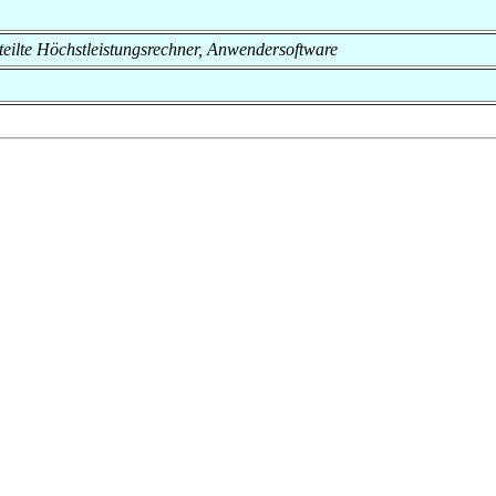
Verteilte Höchstleistungsrechner, Anwendersoftware