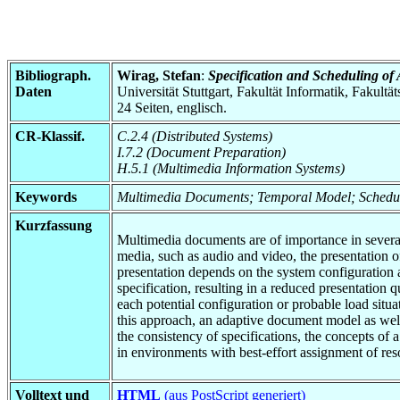
Bibliograph.
Wirag, Stefan
:
Specification and Scheduling of
Daten
Universität Stuttgart, Fakultät Informatik, Fakultä
24 Seiten, englisch.
CR-Klassif.
C.2.4 (Distributed Systems)
I.7.2 (Document Preparation)
H.5.1 (Multimedia Information Systems)
Keywords
Multimedia Documents; Temporal Model; Schedu
Kurzfassung
Multimedia documents are of importance in several
media, such as audio and video, the presentation 
presentation depends on the system configuration 
specification, resulting in a reduced presentation q
each potential configuration or probable load situ
this approach, an adaptive document model as well
the consistency of specifications, the concepts o
in environments with best-effort assignment of res
Volltext und
HTML
(aus PostScript generiert)