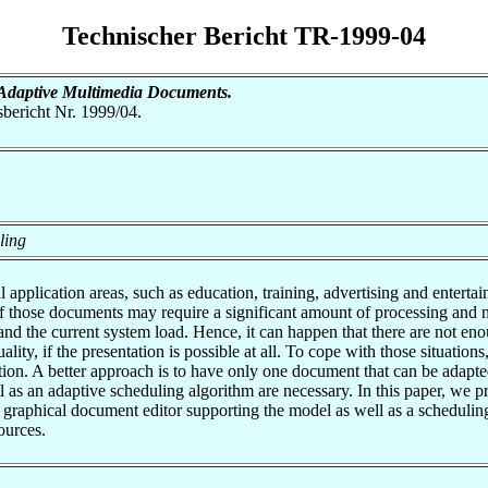
Technischer Bericht TR-1999-04
 Adaptive Multimedia Documents.
tsbericht Nr. 1999/04.
ling
 application areas, such as education, training, advertising and ente
of those documents may require a significant amount of processing and 
and the current system load. Hence, it can happen that there are not en
uality, if the presentation is possible at all. To cope with those situatio
ation. A better approach is to have only one document that can be adapte
 as an adaptive scheduling algorithm are necessary. In this paper, we
f a graphical document editor supporting the model as well as a schedu
ources.